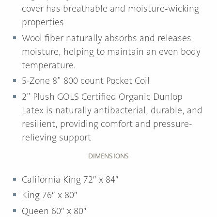
cover has breathable and moisture-wicking
properties
Wool fiber naturally absorbs and releases
moisture, helping to maintain an even body
temperature.
5‐Zone 8” 800 count Pocket Coil
2” Plush GOLS Certified Organic Dunlop
Latex is naturally antibacterial, durable, and
resilient, providing comfort and pressure-
relieving support
DIMENSIONS
California King 72″ x 84″
King 76″ x 80″
Queen 60″ x 80″