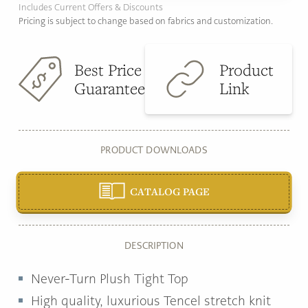
Includes Current Offers & Discounts
Pricing is subject to change based on fabrics and customization.
Best Price
Product
Guarantee
Link
PRODUCT DOWNLOADS
CATALOG PAGE
DESCRIPTION
Never‐Turn Plush Tight Top
High quality, luxurious Tencel stretch knit