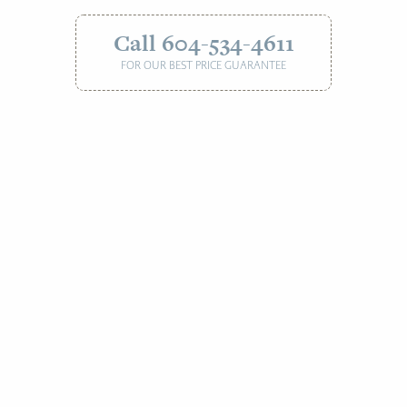
Call 604-534-4611
FOR OUR BEST PRICE GUARANTEE