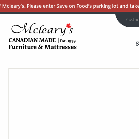
cleary’s. Please enter Save on Food’s parking lot and take t
Custo
MCLEARY'S
Main
CANADIAN
MADE
Content
QUALITY
FURNITURE
&
MATTRESSES
LANGLEY
-
RETURN