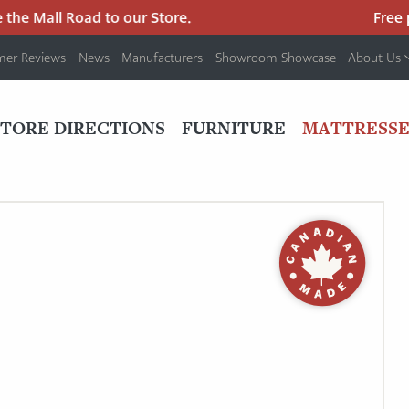
he Mall Road to our Store.
Free par
mer Reviews
News
Manufacturers
Showroom Showcase
About Us
PRIMARY
NAV
STORE DIRECTIONS
FURNITURE
MATTRESSE
MENU