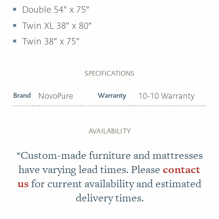
Double 54″ x 75″
Twin XL 38″ x 80″
Twin 38″ x 75″
SPECIFICATIONS
Brand
NovoPure
Warranty
10-10 Warranty
AVAILABILITY
*Custom-made furniture and mattresses
have varying lead times. Please
contact
us
for current availability and estimated
delivery times.