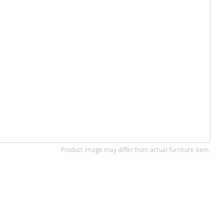
Product image may differ from actual furniture item.
d Wood Furniture
Custom, Made to Order
of solid, ethically
Completely customizable to
od.
your preference!