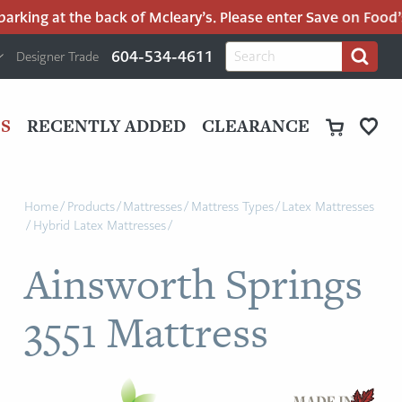
king at the back of Mcleary’s. Please enter Save on Food’s p
H
Search
604-534-4611
Designer Trade
Search
for:
U
P
M
UT
S
RECENTLY ADDED
CLEARANCE
M
Home
/
Products
/
Mattresses
/
Mattress Types
/
Latex Mattresses
/
Hybrid Latex Mattresses
/
Ainsworth Springs
3551 Mattress