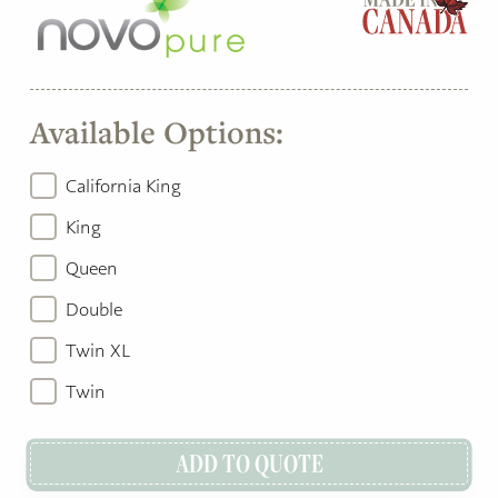
Available Options:
California King
King
Queen
Double
Twin XL
Twin
ADD TO QUOTE