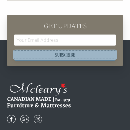
GET UPDATES
Email
Address
SUBSCRIBE
Mcleary's
Canadian
Made