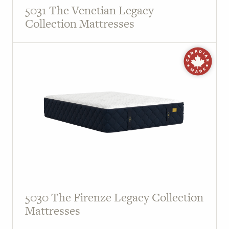
5031 The Venetian Legacy
Collection Mattresses
5030 The Firenze Legacy Collection
Mattresses