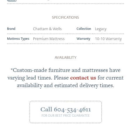
SPECIFICATIONS
Brand
Chattam & Wells
Collection
Legacy
Mattress Types
Premium Mattress
Warranty
10-10 Warranty
AVAILABILITY
*Custom-made furniture and mattresses have
varying lead times. Please
contact us
for current
availability and estimated delivery times.
Call 604-534-4611
FOR OUR BEST PRICE GUARANTEE