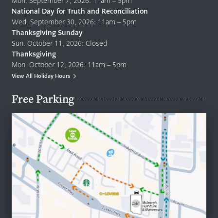
Mon. September 7, 2026: 11am – 5pm
National Day for Truth and Reconciliation
Wed. September 30, 2026: 11am – 5pm
Thanksgiving Sunday
Sun. October 11, 2026: Closed
Thanksgiving
Mon. October 12, 2026: 11am – 5pm
View All Holiday Hours
Free Parking