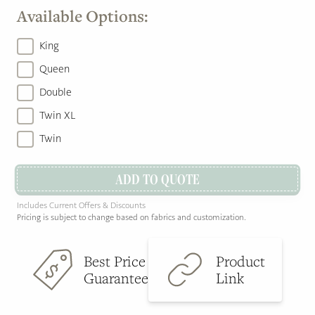
Available Options:
King
Queen
Double
Twin XL
Twin
ADD TO QUOTE
Includes Current Offers & Discounts
Pricing is subject to change based on fabrics and customization.
Best Price
Product
Guarantee
Link