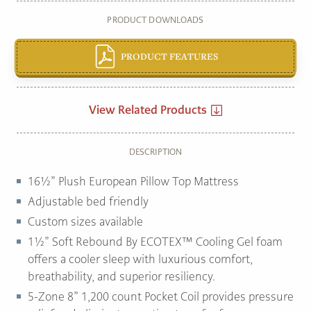
PRODUCT DOWNLOADS
PRODUCT FEATURES
View Related Products
DESCRIPTION
16½” Plush European Pillow Top Mattress
Adjustable bed friendly
Custom sizes available
1½” Soft Rebound By ECOTEX™ Cooling Gel foam
offers a cooler sleep with luxurious comfort,
breathability, and superior resiliency.
5-Zone 8” 1,200 count Pocket Coil provides pressure