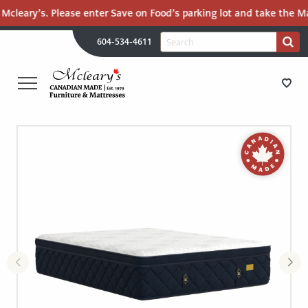
Mcleary’s. Please enter Save on Food’s parking lot and take the Mal
H
Search
604-534-4611
Search
U
for:
PR
UT
ME
MCLEARY'S
Main
CANADIAN
STORE DIRECTIONS
Content
MADE
QUALITY
FURNITURE
FURNITURE
&
MATTRESSES
MATTRESSES
LANGLEY
-
RECENTLY ADDED
RETURN
TO
CLEARANCE
HOME