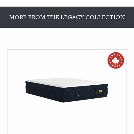
MORE FROM THE LEGACY COLLECTION