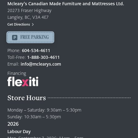
Quality
Mcleary’s Canadian Made Furniture and Mattresses Ltd.
Furniture
20273 Fraser Highway
&
Langley, BC, V3A 4E7
Mattresses
Get Directions
Langley
-
FREE PARKING
Return
to
Phone:
604-534-4611
home
Toll-Free:
1-888-303-4611
page
Email:
info@mclearys.com
Financing
Store Hours
Monday – Saturday: 9:30am – 5:30pm
Sunday: 10:30am – 5:30pm
2026
Labour Day