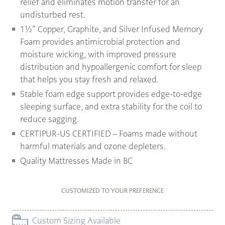
relief and eliminates motion transfer for an
undisturbed rest.
1½” Copper, Graphite, and Silver Infused Memory
Foam provides antimicrobial protection and
moisture wicking, with improved pressure
distribution and hypoallergenic comfort for sleep
that helps you stay fresh and relaxed.
Stable foam edge support provides edge-to-edge
sleeping surface, and extra stability for the coil to
reduce sagging.
CERTIPUR-US CERTIFIED – Foams made without
harmful materials and ozone depleters.
Quality Mattresses Made in BC
CUSTOMIZED TO YOUR PREFERENCE
Custom Sizing Available