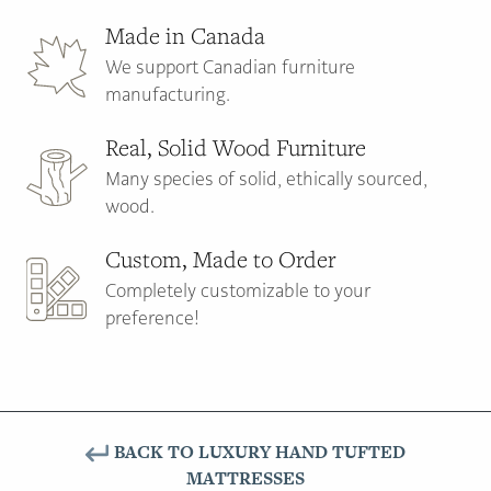
Made in Canada
We support Canadian furniture
manufacturing.
Real, Solid Wood Furniture
Many species of solid, ethically sourced,
wood.
Custom, Made to Order
Completely customizable to your
preference!
BACK TO LUXURY HAND TUFTED
MATTRESSES