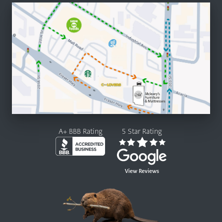
A+ BBB Rating
5 Star Rating
View Reviews