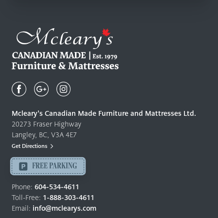
Mcleary's
Canadian
Made
Quality
Mcleary’s Canadian Made Furniture and Mattresses Ltd.
Furniture
20273 Fraser Highway
&
Langley, BC, V3A 4E7
Mattresses
Get Directions
Langley
-
FREE PARKING
Return
to
Phone:
604-534-4611
home
Toll-Free:
1-888-303-4611
page
Email:
info@mclearys.com