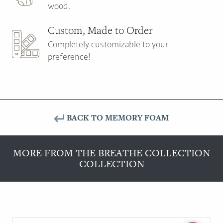
wood.
Custom, Made to Order
Completely customizable to your
preference!
BACK TO MEMORY FOAM
MORE FROM THE BREATHE COLLECTION
COLLECTION