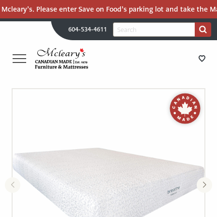
Mcleary’s. Please enter Save on Food’s parking lot and take the Mal
H
Search
604-534-4611
Search
U
for:
PR
UT
ME
MCLEARY'S
Main
CANADIAN
STORE DIRECTIONS
Content
MADE
QUALITY
FURNITURE
FURNITURE
&
MATTRESSES
MATTRESSES
LANGLEY
-
RECENTLY ADDED
RETURN
TO
CLEARANCE
HOME