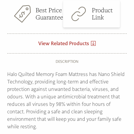
Best Price
Product
Guarantee
Link
View Related Products
DESCRIPTION
Halo Quilted Memory Foam Mattress has Nano Shield
Technology, providing long-term and effective
protection against unwanted bacteria, viruses, and
odours. With a unique antimicrobial treatment that
reduces all viruses by 98% within four hours of
contact. Providing a safe and clean sleeping
environment that will keep you and your family safe
while resting.