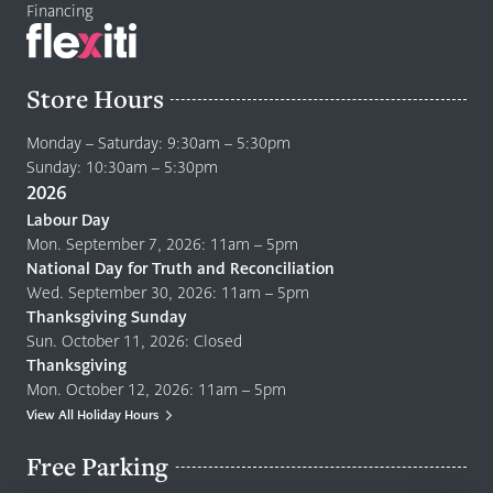
Financing
Store Hours
Monday – Saturday: 9:30am – 5:30pm
Sunday: 10:30am – 5:30pm
2026
Labour Day
Mon. September 7, 2026: 11am – 5pm
National Day for Truth and Reconciliation
Wed. September 30, 2026: 11am – 5pm
Thanksgiving Sunday
Sun. October 11, 2026: Closed
Thanksgiving
Mon. October 12, 2026: 11am – 5pm
View All Holiday Hours
Free Parking