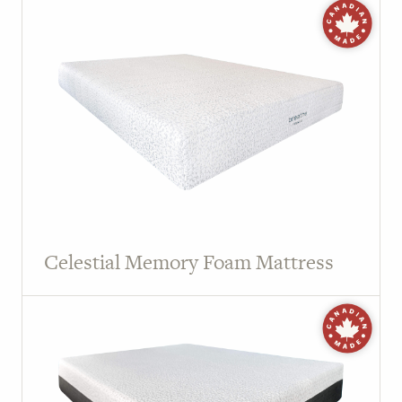
Celestial Memory Foam Mattress