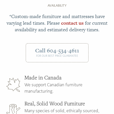
AVAILABILITY
*Custom-made furniture and mattresses have
varying lead times. Please
contact us
for current
availability and estimated delivery times.
Call 604-534-4611
FOR OUR BEST PRICE GUARANTEE
Made in Canada
We support Canadian furniture
manufacturing.
Real, Solid Wood Furniture
Many species of solid, ethically sourced,