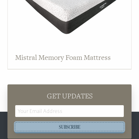
Mistral Memory Foam Mattress
GET UPDATES
Email
Address
SUBSCRIBE