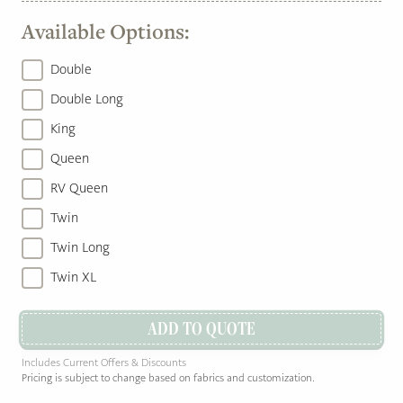
Available Options:
Double
Double Long
King
Queen
RV Queen
Twin
Twin Long
Twin XL
ADD TO QUOTE
Includes Current Offers & Discounts
Pricing is subject to change based on fabrics and customization.