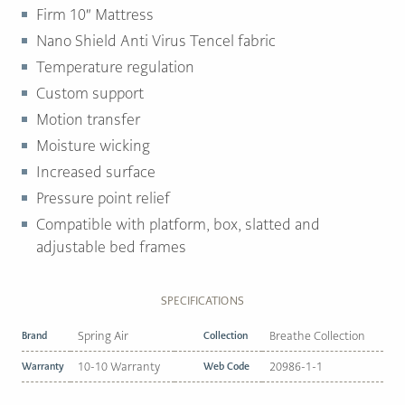
Firm 10″ Mattress
Nano Shield Anti Virus Tencel fabric
Temperature regulation
Custom support
Motion transfer
Moisture wicking
Increased surface
Pressure point relief
Compatible with platform, box, slatted and
adjustable bed frames
SPECIFICATIONS
Brand
Spring Air
Collection
Breathe Collection
Warranty
10-10 Warranty
Web Code
20986-1-1