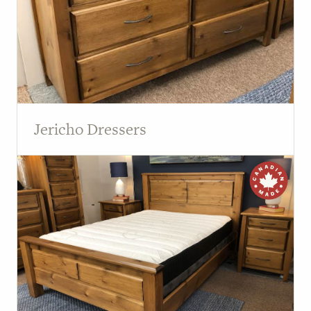
Jericho Dressers