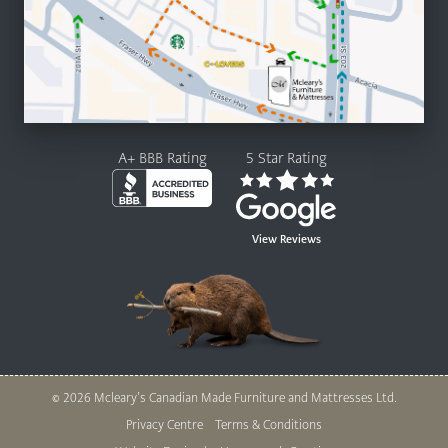
A+ BBB Rating
5 Star Rating
View Reviews
© 2026 Mcleary’s Canadian Made Furniture and Mattresses Ltd.
Legal
Privacy Centre
Terms & Conditions