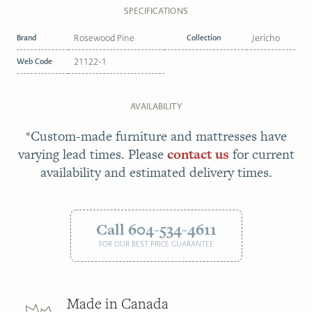
SPECIFICATIONS
Brand
Rosewood Pine
Collection
Jericho
Web Code
21122-1
AVAILABILITY
*Custom-made furniture and mattresses have
varying lead times. Please
contact us
for current
availability and estimated delivery times.
Call 604-534-4611
FOR OUR BEST PRICE GUARANTEE
Made in Canada