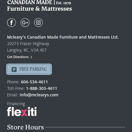
Mcleary's
Canadian
Made
Quality
Mcleary’s Canadian Made Furniture and Mattresses Ltd.
Furniture
20273 Fraser Highway
&
Langley, BC, V3A 4E7
Mattresses
Get Directions
Langley
-
FREE PARKING
Return
to
Phone:
604-534-4611
home
Toll-Free:
1-888-303-4611
page
Email:
info@mclearys.com
Financing
Store Hours