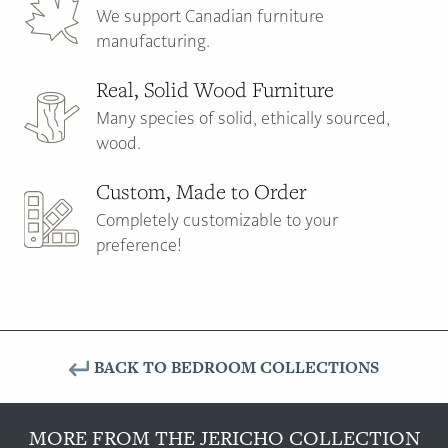
We support Canadian furniture
manufacturing.
Real, Solid Wood Furniture
Many species of solid, ethically sourced,
wood.
Custom, Made to Order
Completely customizable to your
preference!
BACK TO BEDROOM COLLECTIONS
MORE FROM THE JERICHO COLLECTION