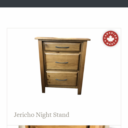
Jericho Night Stand