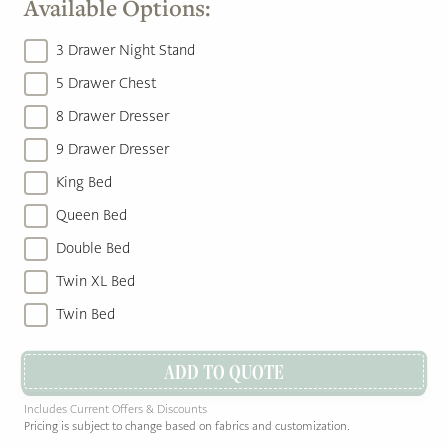
Available Options:
3 Drawer Night Stand
5 Drawer Chest
8 Drawer Dresser
9 Drawer Dresser
King Bed
Queen Bed
Double Bed
Twin XL Bed
Twin Bed
ADD TO QUOTE
Includes Current Offers & Discounts
Pricing is subject to change based on fabrics and customization.