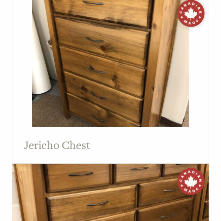
Jericho Chest