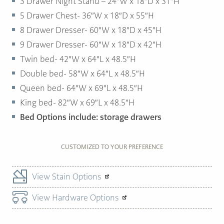
3 Drawer Night Stand – 24″W x 18″D x 31″H
5 Drawer Chest- 36″W x 18″D x 55″H
8 Drawer Dresser- 60″W x 18″D x 45″H
9 Drawer Dresser- 60″W x 18″D x 42″H
Twin bed- 42″W x 64″L x 48.5″H
Double bed- 58″W x 64″L x 48.5″H
Queen bed- 64″W x 69″L x 48.5″H
King bed- 82″W x 69″L x 48.5″H
Bed Options include: storage drawers
CUSTOMIZED TO YOUR PREFERENCE
View Stain Options
View Hardware Options