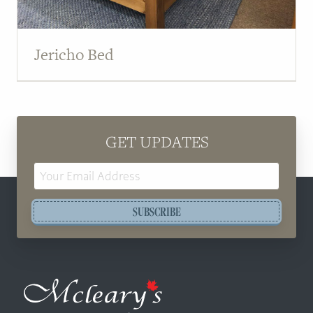
Jericho Bed
GET UPDATES
Email
Address
SUBSCRIBE