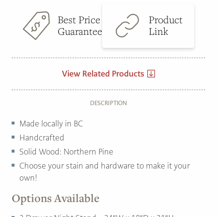
Best Price
Product
Guarantee
Link
View Related Products
DESCRIPTION
Made locally in BC
Handcrafted
Solid Wood: Northern Pine
Choose your stain and hardware to make it your
own!
Options Available