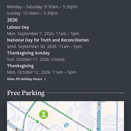
Monday – Saturday: 9:30am – 5:30pm
Sunday: 10:30am – 5:30pm
2026
Labour Day
Mon. September 7, 2026: 11am – 5pm
National Day for Truth and Reconciliation
Wed. September 30, 2026: 11am – 5pm
Thanksgiving Sunday
Sun. October 11, 2026: Closed
Thanksgiving
Mon. October 12, 2026: 11am – 5pm
View All Holiday Hours
Free Parking