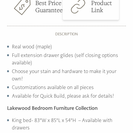
Best Price
Product
Guarantee
Link
DESCRIPTION
Real wood (maple)
Full extension drawer glides (self closing options
available)
Choose your stain and hardware to make it your
own!
Customizations available on all pieces
Available for Quick Build, please ask for details!
Lakewood Bedroom Furniture Collection
King bed- 83″W x 85″L x 54″H – Available with
drawers