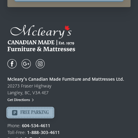
Mcleary's
Canadian
Made
Quality
Mcleary’s Canadian Made Furniture and Mattresses Ltd.
Furniture
20273 Fraser Highway
&
Langley, BC, V3A 4E7
Mattresses
Get Directions
Langley
-
FREE PARKING
Return
to
Phone:
604-534-4611
home
Toll-Free:
1-888-303-4611