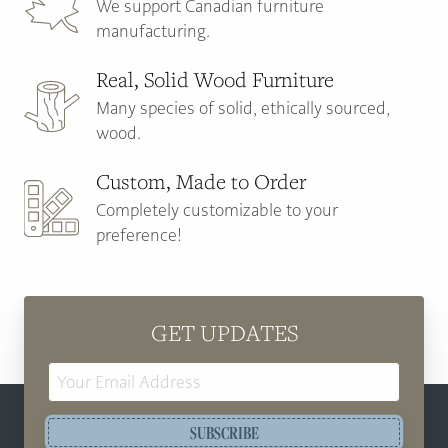
We support Canadian furniture
manufacturing.
Real, Solid Wood Furniture
Many species of solid, ethically sourced,
wood.
Custom, Made to Order
Completely customizable to your
preference!
GET UPDATES
Email
Address
SUBSCRIBE