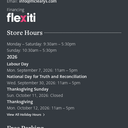
page
Email:
info@mclearys.com
Financing
Store Hours
Monday – Saturday: 9:30am – 5:30pm
Sunday: 10:30am – 5:30pm
2026
Labour Day
Mon. September 7, 2026: 11am – 5pm
National Day for Truth and Reconciliation
Wed. September 30, 2026: 11am – 5pm
Thanksgiving Sunday
Sun. October 11, 2026: Closed
Thanksgiving
Mon. October 12, 2026: 11am – 5pm
View All Holiday Hours
Free Parking