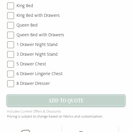
King Bed
King Bed with Drawers
Queen Bed
Queen Bed with Drawers
1 Drawer Night Stand
3 Drawer Night Stand
5 Drawer Chest
6 Drawer Lingerie Chest
8 Drawer Dresser
ADD TO QUOTE
Includes Current Offers & Discounts
Pricing is subject to change based on fabrics and customization.