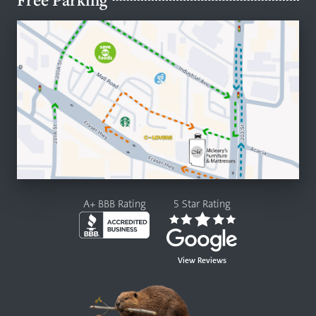
A+ BBB Rating
5 Star Rating
View Reviews