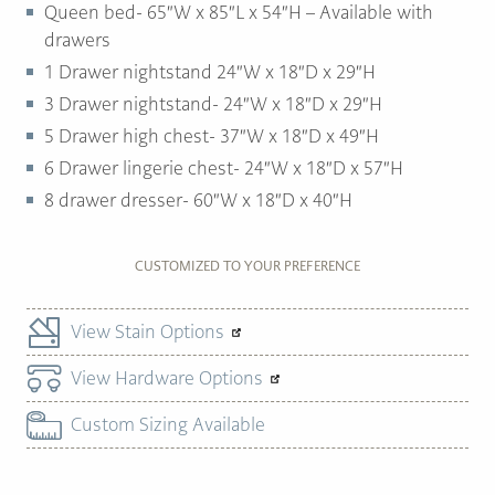
Queen bed- 65″W x 85″L x 54″H – Available with
drawers
1 Drawer nightstand 24″W x 18″D x 29″H
3 Drawer nightstand- 24″W x 18″D x 29″H
5 Drawer high chest- 37″W x 18″D x 49″H
6 Drawer lingerie chest- 24″W x 18″D x 57″H
8 drawer dresser- 60″W x 18″D x 40″H
CUSTOMIZED TO YOUR PREFERENCE
View Stain Options
View Hardware Options
Custom Sizing Available