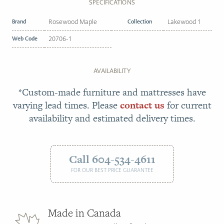
SPECIFICATIONS
Brand
Rosewood Maple
Collection
Lakewood 1
Web Code
20706-1
AVAILABILITY
*Custom-made furniture and mattresses have
varying lead times. Please
contact us
for current
availability and estimated delivery times.
Call 604-534-4611
FOR OUR BEST PRICE GUARANTEE
Made in Canada