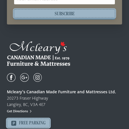
Address
SUBSCRIBE
Mcleary's
Canadian
Made
Quality
Mcleary’s Canadian Made Furniture and Mattresses Ltd.
Furniture
20273 Fraser Highway
&
Langley, BC, V3A 4E7
Mattresses
Get Directions
Langley
-
FREE PARKING
Return