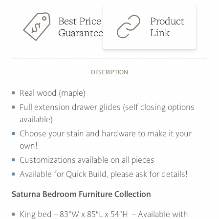
Best Price
Product
Guarantee
Link
DESCRIPTION
Real wood (maple)
Full extension drawer glides (self closing options
available)
Choose your stain and hardware to make it your
own!
Customizations available on all pieces
Available for Quick Build, please ask for details!
Saturna Bedroom Furniture Collection
King bed – 83″W x 85″L x 54″H – Available with