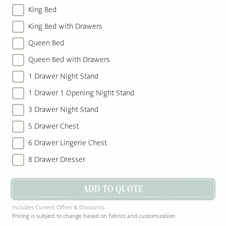
King Bed
King Bed with Drawers
Queen Bed
Queen Bed with Drawers
1 Drawer Night Stand
1 Drawer 1 Opening Night Stand
3 Drawer Night Stand
5 Drawer Chest
6 Drawer Lingerie Chest
8 Drawer Dresser
ADD TO QUOTE
Includes Current Offers & Discounts
Pricing is subject to change based on fabrics and customization.