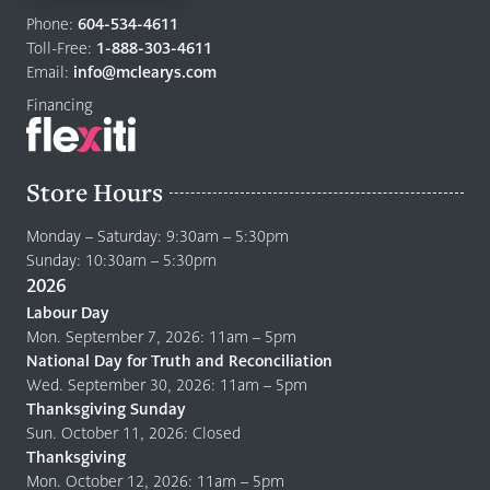
to
Phone:
604-534-4611
home
Toll-Free:
1-888-303-4611
page
Email:
info@mclearys.com
Financing
Store Hours
Monday – Saturday: 9:30am – 5:30pm
Sunday: 10:30am – 5:30pm
2026
Labour Day
Mon. September 7, 2026: 11am – 5pm
National Day for Truth and Reconciliation
Wed. September 30, 2026: 11am – 5pm
Thanksgiving Sunday
Sun. October 11, 2026: Closed
Thanksgiving
Mon. October 12, 2026: 11am – 5pm