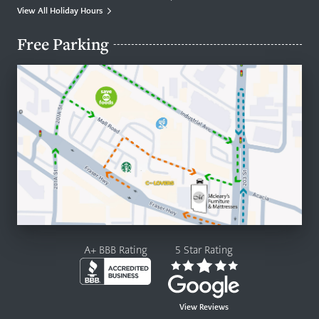
View All Holiday Hours
Free Parking
A+ BBB Rating
5 Star Rating
View Reviews