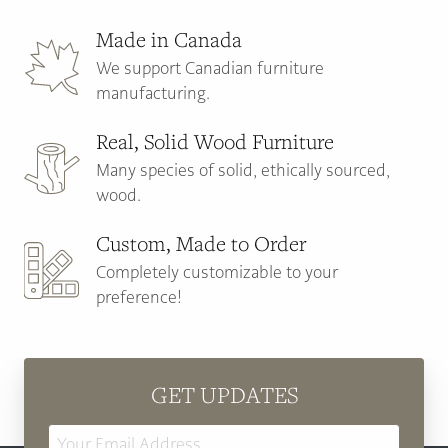
Made in Canada
We support Canadian furniture
manufacturing.
Real, Solid Wood Furniture
Many species of solid, ethically sourced,
wood.
Custom, Made to Order
Completely customizable to your
preference!
GET UPDATES
Email