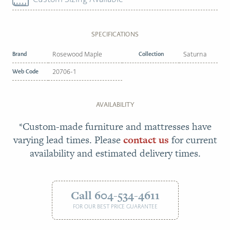
SPECIFICATIONS
Brand
Rosewood Maple
Collection
Saturna
Web Code
20706-1
AVAILABILITY
*Custom-made furniture and mattresses have
varying lead times. Please
contact us
for current
availability and estimated delivery times.
Call 604-534-4611
FOR OUR BEST PRICE GUARANTEE