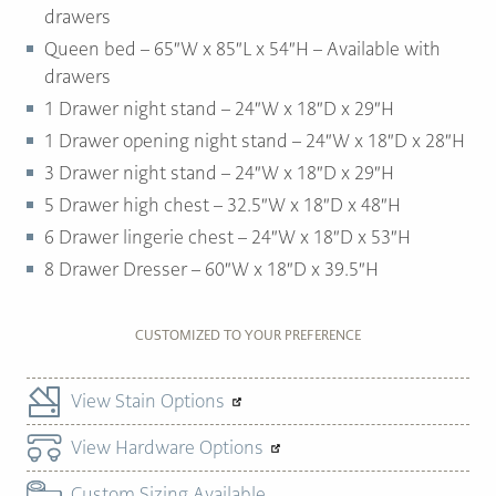
drawers
Queen bed – 65″W x 85″L x 54″H – Available with
drawers
1 Drawer night stand – 24″W x 18″D x 29″H
1 Drawer opening night stand – 24″W x 18″D x 28″H
3 Drawer night stand – 24″W x 18″D x 29″H
5 Drawer high chest – 32.5″W x 18″D x 48″H
6 Drawer lingerie chest – 24″W x 18″D x 53″H
8 Drawer Dresser – 60″W x 18″D x 39.5″H
CUSTOMIZED TO YOUR PREFERENCE
View Stain Options
View Hardware Options
Custom Sizing Available