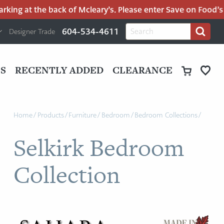
ing at the back of Mcleary’s. Please enter Save on Food’s par
H
Search
604-534-4611
Designer Trade
Search
for:
U
P
M
UT
S
RECENTLY ADDED
CLEARANCE
M
Home
/
Products
/
Furniture
/
Bedroom
/
Bedroom Collections
/
Selkirk Bedroom
Collection