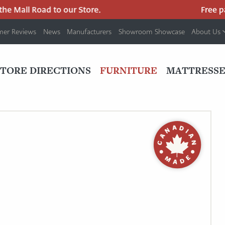
 Mall Road to our Store.
Free park
mer Reviews
News
Manufacturers
Showroom Showcase
About Us
PRIMARY
NAV
STORE DIRECTIONS
FURNITURE
MATTRESSE
MENU