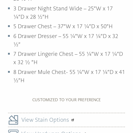
3 Drawer Night Stand Wide – 25″W x 17
¼″D x 28 ½″H
5 Drawer Chest – 37″W x 17 ¼″D x 50″H
6 Drawer Dresser – 55 ¼″W x 17 ¼″D x 32
½″
7 Drawer Lingerie Chest – 55 ¼″W x 17 ¼″D
x 32 ½ ″H
8 Drawer Mule Chest- 55 ¼″W x 17 ¼″D x 41
½″H
CUSTOMIZED TO YOUR PREFERENCE
View Stain Options