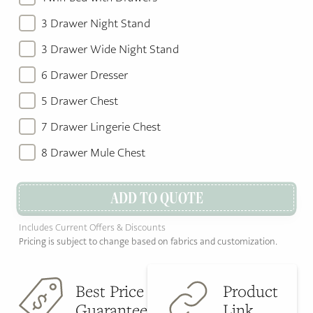
3 Drawer Night Stand
3 Drawer Wide Night Stand
6 Drawer Dresser
5 Drawer Chest
7 Drawer Lingerie Chest
8 Drawer Mule Chest
ADD TO QUOTE
Includes Current Offers & Discounts
Pricing is subject to change based on fabrics and customization.
Best Price
Product
Guarantee
Link