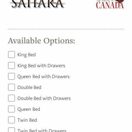
Available Options:
King Bed
King Bed with Drawers
Queen Bed with Drawers
Double Bed
Double Bed with Drawers
Queen Bed
Twin Bed
Twin Bed with Drawers