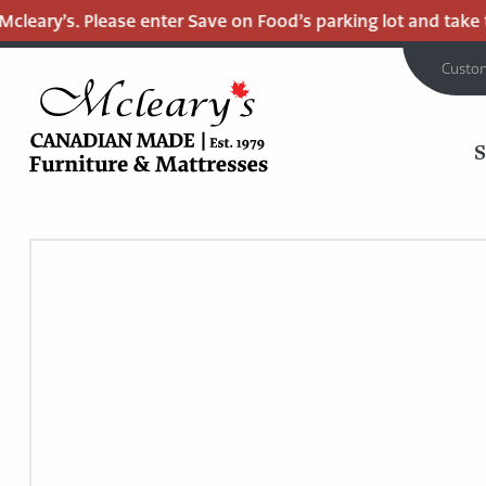
eary’s. Please enter Save on Food’s parking lot and take the
Custo
MCLEARY'S
Main
CANADIAN
MADE
Content
QUALITY
FURNITURE
&
MATTRESSES
LANGLEY
-
RETURN