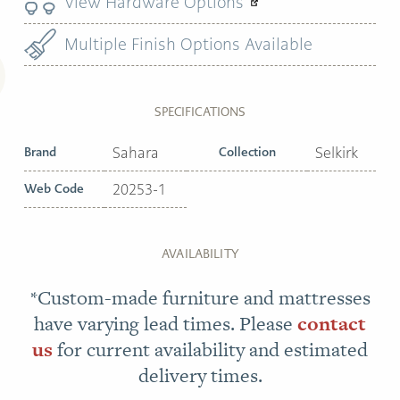
View Hardware Options
Multiple Finish Options Available
SPECIFICATIONS
Brand
Sahara
Collection
Selkirk
Web Code
20253-1
AVAILABILITY
*Custom-made furniture and mattresses
have varying lead times. Please
contact
us
for current availability and estimated
delivery times.