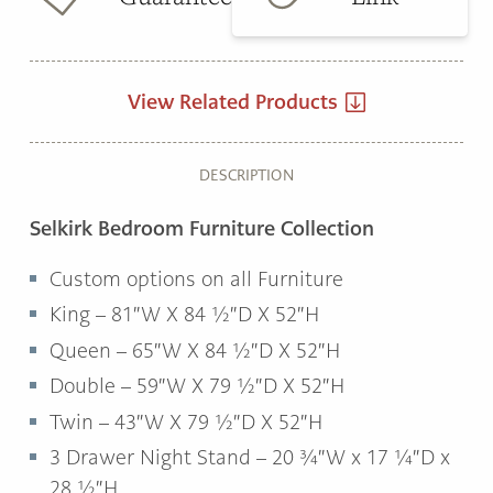
View Related Products
DESCRIPTION
Selkirk Bedroom Furniture Collection
Custom options on all Furniture
King – 81″W X 84 ½″D X 52″H
Queen – 65″W X 84 ½″D X 52″H
Double – 59″W X 79 ½″D X 52″H
Twin – 43″W X 79 ½″D X 52″H
3 Drawer Night Stand – 20 ¾″W x 17 ¼″D x
28 ½″H