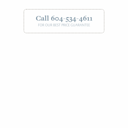
Call 604-534-4611
FOR OUR BEST PRICE GUARANTEE