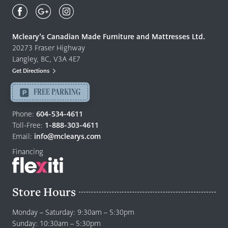
Mcleary's
Canadian
Made
Quality
Mcleary’s Canadian Made Furniture and Mattresses Ltd.
Furniture
20273 Fraser Highway
&
Langley, BC, V3A 4E7
Mattresses
Get Directions
Langley
-
FREE PARKING
Return
to
Phone:
604-534-4611
home
Toll-Free:
1-888-303-4611
page
Email:
info@mclearys.com
Financing
Store Hours
Monday – Saturday: 9:30am – 5:30pm
Sunday: 10:30am – 5:30pm