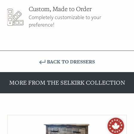
Custom, Made to Order
Completely customizable to your
preference!
BACK TO DRESSERS
MORE FROM THE SELKIRK COLLECTION