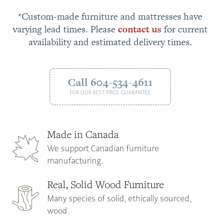
*Custom-made furniture and mattresses have
varying lead times. Please
contact us
for current
availability and estimated delivery times.
Call 604-534-4611
FOR OUR BEST PRICE GUARANTEE
Made in Canada
We support Canadian furniture
manufacturing.
Real, Solid Wood Furniture
Many species of solid, ethically sourced,
wood.