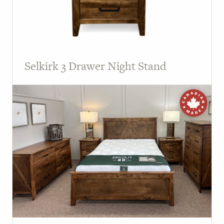
Selkirk 3 Drawer Night Stand