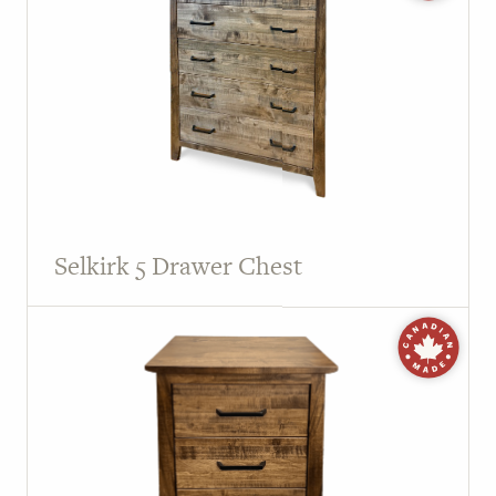
Selkirk 5 Drawer Chest