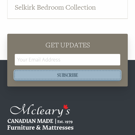
Selkirk Bedroom Collection
GET UPDATES
Email
Address
SUBSCRIBE