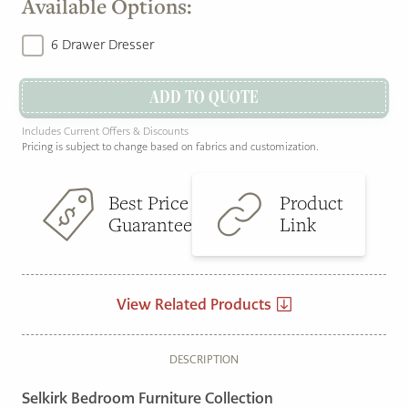
Available Options:
6 Drawer Dresser
ADD TO QUOTE
Includes Current Offers & Discounts
Pricing is subject to change based on fabrics and customization.
Best Price
Product
Guarantee
Link
View Related Products
DESCRIPTION
Selkirk Bedroom Furniture Collection