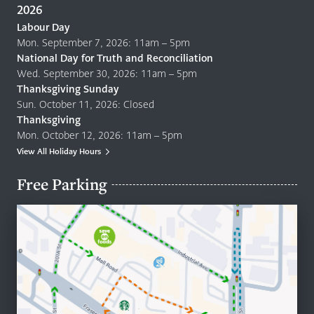
2026
Labour Day
Mon. September 7, 2026: 11am – 5pm
National Day for Truth and Reconciliation
Wed. September 30, 2026: 11am – 5pm
Thanksgiving Sunday
Sun. October 11, 2026: Closed
Thanksgiving
Mon. October 12, 2026: 11am – 5pm
View All Holiday Hours
Free Parking