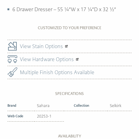
6 Drawer Dresser – 55 ¼″W x 17 ¼″D x 32 ½″
CUSTOMIZED TO YOUR PREFERENCE
View Stain Options
View Hardware Options
Multiple Finish Options Available
SPECIFICATIONS
Brand
Sahara
Collection
Selkirk
Web Code
20253-1
AVAILABILITY