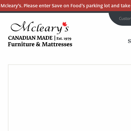
cleary’s. Please enter Save on Food’s parking lot and take t
Custo
MCLEARY'S
Main
CANADIAN
MADE
Content
QUALITY
FURNITURE
&
MATTRESSES
LANGLEY
-
RETURN