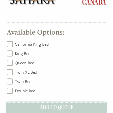
Available Options:
California King Bed
King Bed
Queen Bed
Twin XL Bed
Twin Bed
Double Bed
ADD TO QUOTE