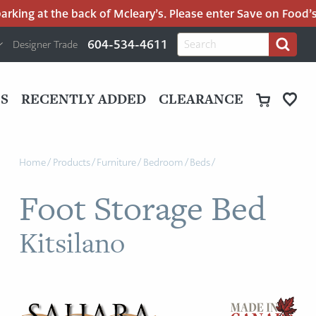
king at the back of Mcleary’s. Please enter Save on Food’s p
H
Search
604-534-4611
Designer Trade
Search
for:
U
P
M
UT
S
RECENTLY ADDED
CLEARANCE
M
Home
/
Products
/
Furniture
/
Bedroom
/
Beds
/
Foot Storage Bed
Kitsilano