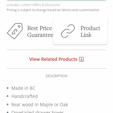
Includes Current Offers & Discounts
Pricing is subject to change based on fabrics and customization.
Best Price
Product
Guarantee
Link
View Related Products
DESCRIPTION
Made in BC
Handcrafted
Real wood in Maple or Oak
Dovetailed drawer boxes