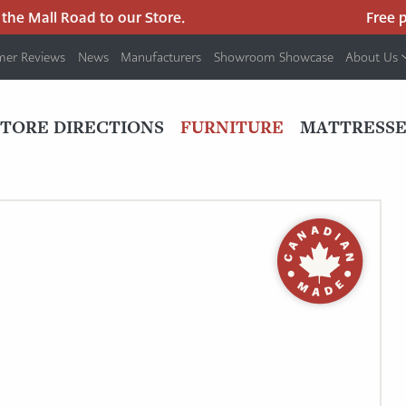
he Mall Road to our Store.
Free par
mer Reviews
News
Manufacturers
Showroom Showcase
About Us
PRIMARY
NAV
STORE DIRECTIONS
FURNITURE
MATTRESSE
MENU