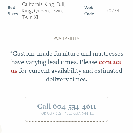
California King, Full,
Bed
Web
King, Queen, Twin,
20274
Sizes
Code
Twin XL
AVAILABILITY
*Custom-made furniture and mattresses
have varying lead times. Please
contact
us
for current availability and estimated
delivery times.
Call 604-534-4611
FOR OUR BEST PRICE GUARANTEE