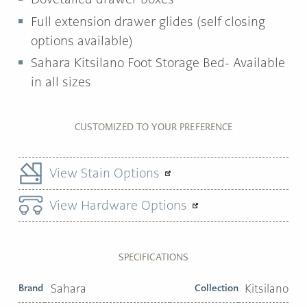
Full extension drawer glides (self closing
options available)
Sahara Kitsilano Foot Storage Bed- Available
in all sizes
CUSTOMIZED TO YOUR PREFERENCE
View Stain Options
View Hardware Options
SPECIFICATIONS
Brand
Sahara
Collection
Kitsilano