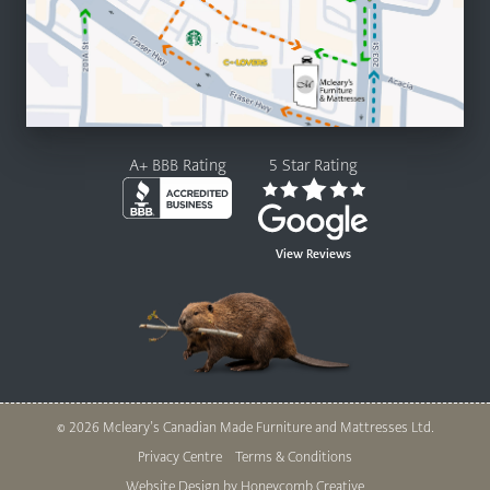
A+ BBB Rating
5 Star Rating
View Reviews
© 2026 Mcleary’s Canadian Made Furniture and Mattresses Ltd.
Legal
Privacy Centre
Terms & Conditions
Website Design by Honeycomb Creative