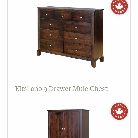
Kitsilano 9 Drawer Mule Chest