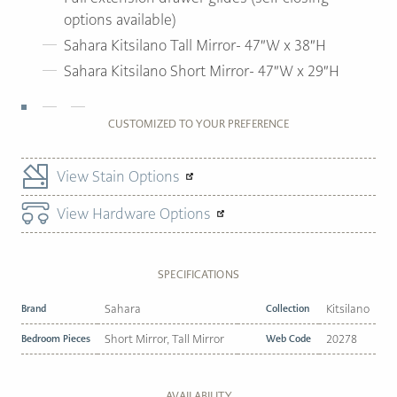
options available)
Sahara Kitsilano Tall Mirror- 47″W x 38″H
Sahara Kitsilano Short Mirror- 47″W x 29″H
CUSTOMIZED TO YOUR PREFERENCE
View Stain Options
View Hardware Options
SPECIFICATIONS
Brand
Sahara
Collection
Kitsilano
Bedroom Pieces
Short Mirror, Tall Mirror
Web Code
20278
AVAILABILITY