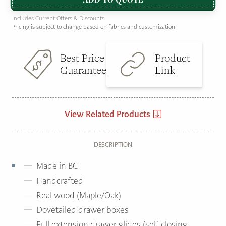
Includes Current Offers & Discounts
Pricing is subject to change based on fabrics and customization.
Best Price
Product
Guarantee
Link
View Related Products
DESCRIPTION
Made in BC
Handcrafted
Real wood (Maple/Oak)
Dovetailed drawer boxes
Full extension drawer glides (self closing