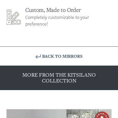
Custom, Made to Order
Completely customizable to your
preference!
BACK TO MIRRORS
MORE FROM THE KITSILANO
COLLECTION