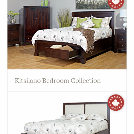
Kitsilano Bedroom Collection