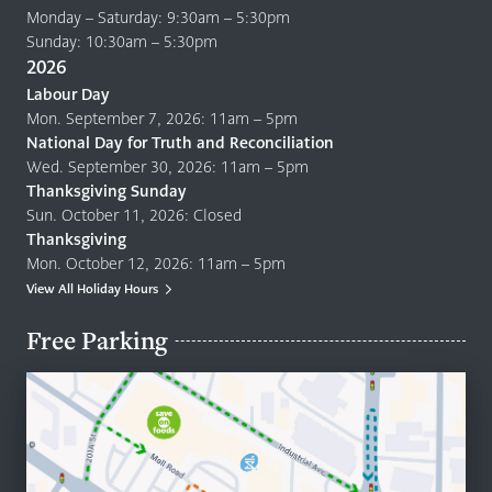
Monday – Saturday: 9:30am – 5:30pm
Sunday: 10:30am – 5:30pm
2026
Labour Day
Mon. September 7, 2026: 11am – 5pm
National Day for Truth and Reconciliation
Wed. September 30, 2026: 11am – 5pm
Thanksgiving Sunday
Sun. October 11, 2026: Closed
Thanksgiving
Mon. October 12, 2026: 11am – 5pm
View All Holiday Hours
Free Parking