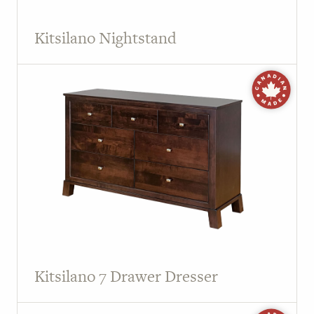
Kitsilano Nightstand
Kitsilano 7 Drawer Dresser