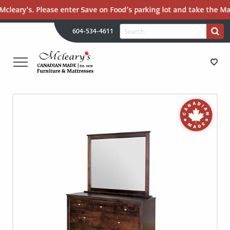
cleary’s. Please enter Save on Food’s parking lot and take the Mall
H
Search
604-534-4611
Search
U
for:
PR
UT
ME
MCLEARY'S
Main
CANADIAN
STORE DIRECTIONS
Content
MADE
QUALITY
FURNITURE
FURNITURE
&
MATTRESSES
MATTRESSES
LANGLEY
-
RECENTLY ADDED
RETURN
TO
CLEARANCE
HOME