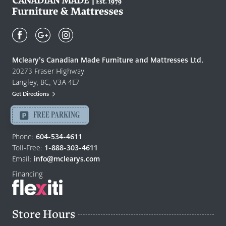
Mcleary's
Canadian
Made
Quality
Mcleary’s Canadian Made Furniture and Mattresses Ltd.
Furniture
20273 Fraser Highway
&
Langley, BC, V3A 4E7
Mattresses
Get Directions
Langley
-
FREE PARKING
Return
to
Phone:
604-534-4611
home
Toll-Free:
1-888-303-4611
page
Email:
info@mclearys.com
Financing
Store Hours