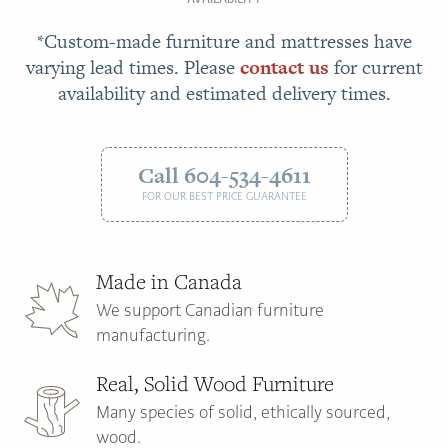
*Custom-made furniture and mattresses have
varying lead times. Please
contact us
for current
availability and estimated delivery times.
Call 604-534-4611
FOR OUR BEST PRICE GUARANTEE
Made in Canada
We support Canadian furniture
manufacturing.
Real, Solid Wood Furniture
Many species of solid, ethically sourced,
wood.