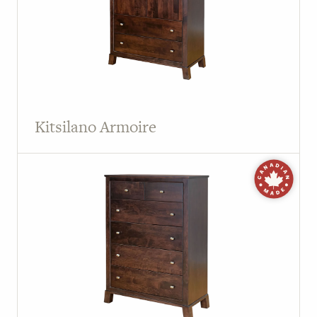
Kitsilano Armoire