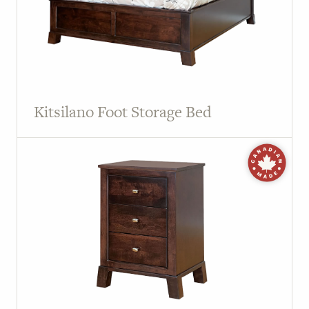
Kitsilano Foot Storage Bed