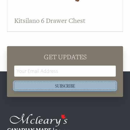
Kitsilano 6 Drawer Chest
GET UPDATES
Email
Address
SUBSCRIBE