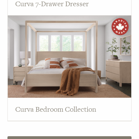
Curva 7-Drawer Dresser
Curva Bedroom Collection