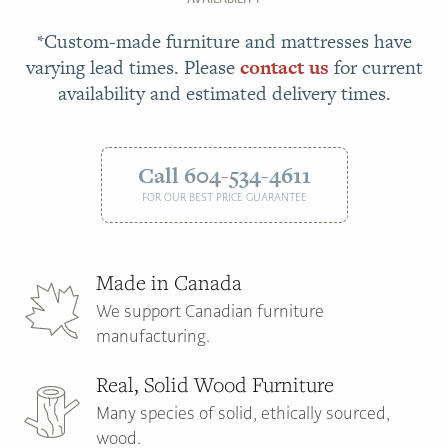
*Custom-made furniture and mattresses have
varying lead times. Please
contact us
for current
availability and estimated delivery times.
Call 604-534-4611
FOR OUR BEST PRICE GUARANTEE
Made in Canada
We support Canadian furniture
manufacturing.
Real, Solid Wood Furniture
Many species of solid, ethically sourced,
wood.