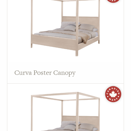
Curva Poster Canopy