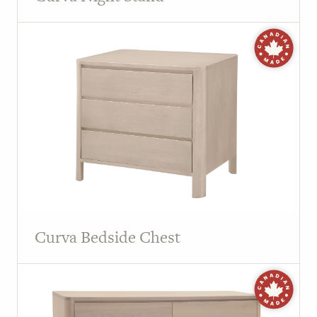
Curva Bedside Chest