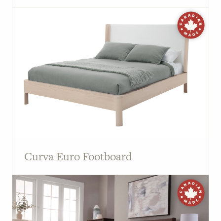
Curva Euro Footboard