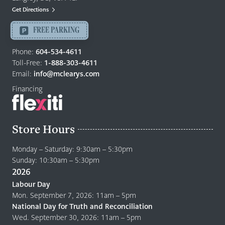
Mattresses
Get Directions
Langley
-
FREE PARKING
Return
to
Phone:
604-534-4611
home
Toll-Free:
1-888-303-4611
page
Email:
info@mclearys.com
Financing
Store Hours
Monday – Saturday: 9:30am – 5:30pm
Sunday: 10:30am – 5:30pm
2026
Labour Day
Mon. September 7, 2026: 11am – 5pm
National Day for Truth and Reconciliation
Wed. September 30, 2026: 11am – 5pm