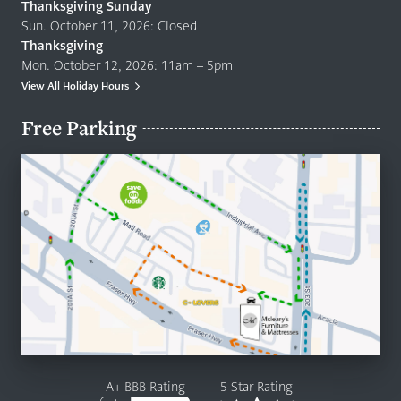
Thanksgiving Sunday
Sun. October 11, 2026: Closed
Thanksgiving
Mon. October 12, 2026: 11am – 5pm
View All Holiday Hours
Free Parking
A+ BBB Rating
5 Star Rating