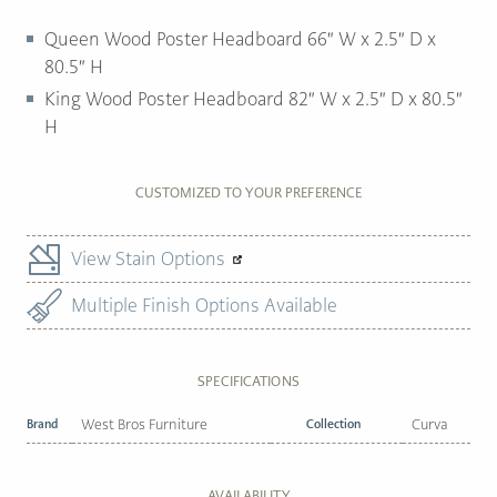
Queen Wood Poster Headboard 66″ W x 2.5″ D x
80.5″ H
King Wood Poster Headboard 82″ W x 2.5″ D x 80.5″
H
CUSTOMIZED TO YOUR PREFERENCE
View Stain Options
Multiple Finish Options Available
SPECIFICATIONS
Brand
West Bros Furniture
Collection
Curva
AVAILABILITY