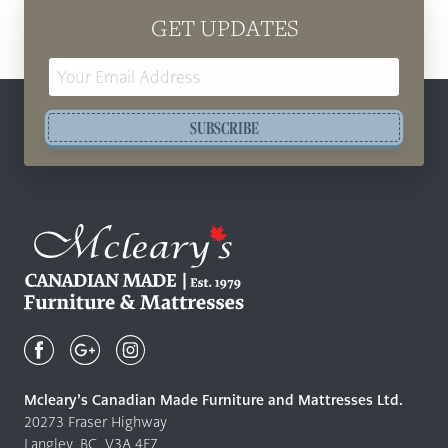
GET UPDATES
Email
Address
SUBSCRIBE
Mcleary's
Canadian
Made
Quality
Mcleary’s Canadian Made Furniture and Mattresses Ltd.
Furniture
20273 Fraser Highway
&
Langley, BC, V3A 4E7