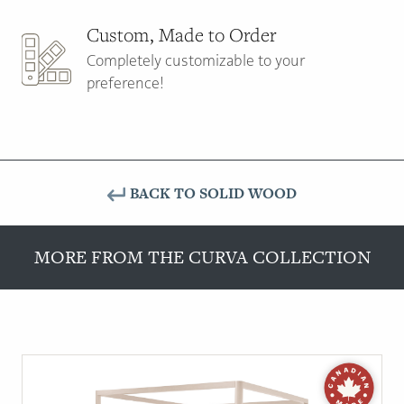
Custom, Made to Order
Completely customizable to your
preference!
BACK TO SOLID WOOD
MORE FROM THE CURVA COLLECTION