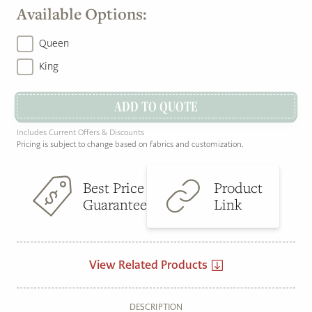
Available Options:
Queen
King
ADD TO QUOTE
Includes Current Offers & Discounts
Pricing is subject to change based on fabrics and customization.
Best Price
Product
Guarantee
Link
View Related Products
DESCRIPTION