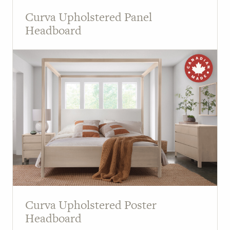
Curva Upholstered Panel
Headboard
Curva Upholstered Poster
Headboard