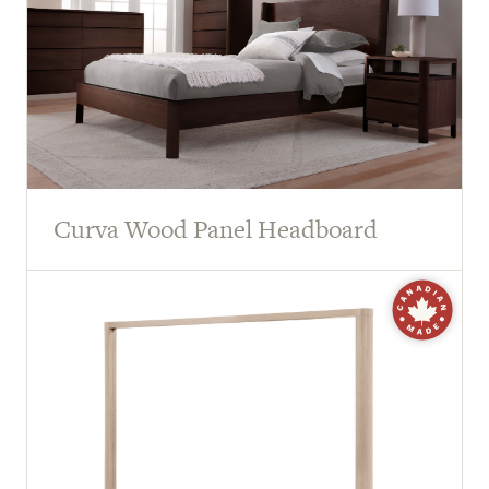
Curva Wood Panel Headboard