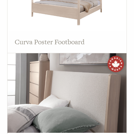
Curva Poster Footboard