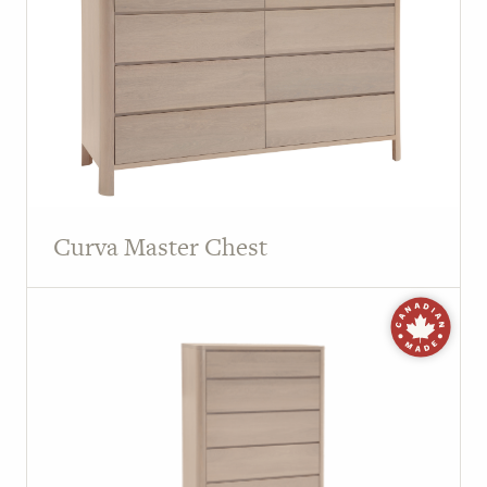
Curva Master Chest