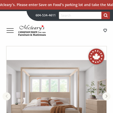
eary’s. Please enter Save on Food’s parking lot and take the Mall R
H
Search
604-534-4611
Search
U
for:
PR
UT
ME
MCLEARY'S
Main
CANADIAN
STORE DIRECTIONS
Content
MADE
QUALITY
FURNITURE
FURNITURE
&
MATTRESSES
MATTRESSES
LANGLEY
-
RECENTLY ADDED
RETURN
TO
CLEARANCE
HOME