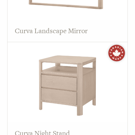
Curva Landscape Mirror
Curva Night Stand