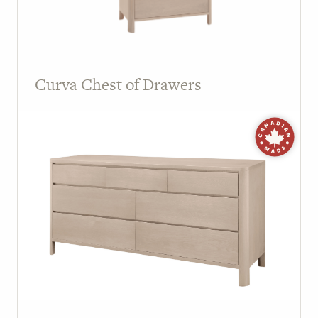
Curva Chest of Drawers