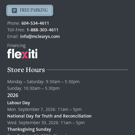
Langley
-
FREE PARKING
Return
to
Phone:
604-534-4611
home
Toll-Free:
1-888-303-4611
page
Email:
info@mclearys.com
Financing
Store Hours
Monday – Saturday: 9:30am – 5:30pm
Sunday: 10:30am – 5:30pm
2026
Labour Day
Mon. September 7, 2026: 11am – 5pm
National Day for Truth and Reconciliation
Wed. September 30, 2026: 11am – 5pm
Thanksgiving Sunday