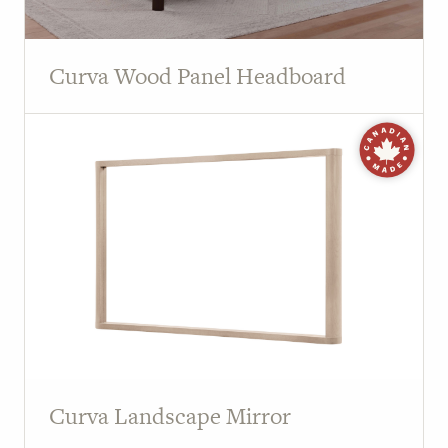
Curva Wood Panel Headboard
Curva Landscape Mirror