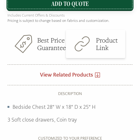
ADD TO QUOTE
Includes Current Offers & Discounts
Pricing is subject to change based on fabrics and customization.
Best Price
Product
Guarantee
Link
View Related Products
DESCRIPTION
Bedside Chest 28″ W x 18″ D x 25″ H
3 Soft close drawers, Coin tray
CUSTOMIZED TO YOUR PREFERENCE