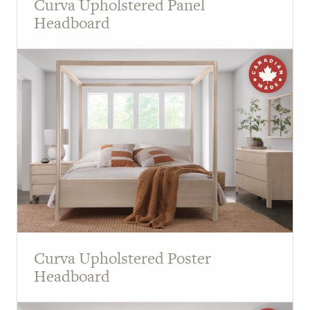
Curva Upholstered Panel
Headboard
Curva Upholstered Poster
Headboard