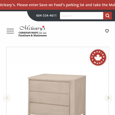
eary’s. Please enter Save on Food’s parking lot and take the Mall R
H
Search
604-534-4611
Search
U
for:
PR
UT
ME
MCLEARY'S
Main
CANADIAN
STORE DIRECTIONS
Content
MADE
QUALITY
FURNITURE
FURNITURE
&
MATTRESSES
MATTRESSES
LANGLEY
-
RECENTLY ADDED
RETURN
TO
CLEARANCE
HOME