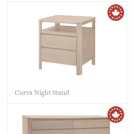
Curva Night Stand