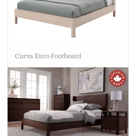
Curva Euro Footboard