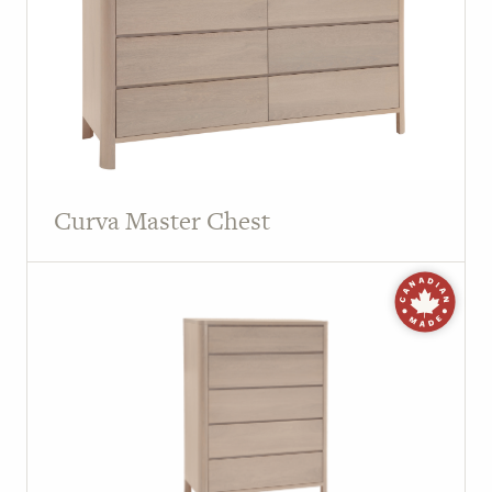
Curva Master Chest