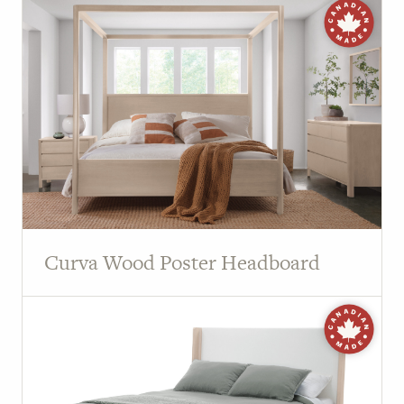
Curva Wood Poster Headboard