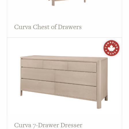
Curva Chest of Drawers
Curva 7-Drawer Dresser