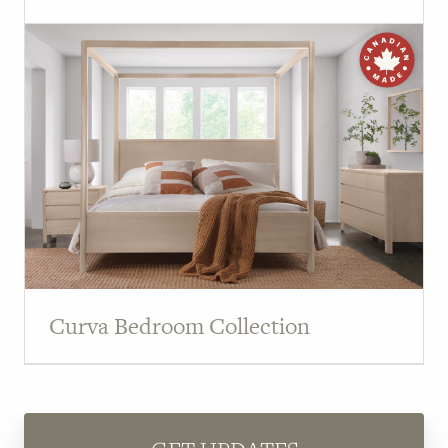
Curva Bedroom Collection