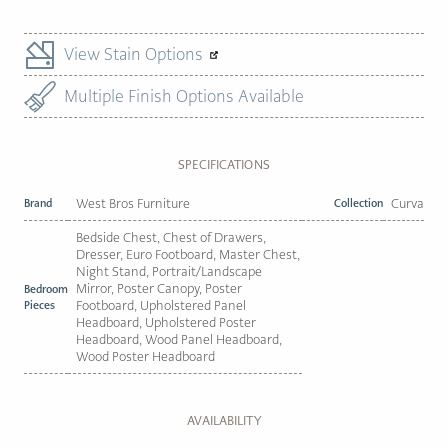
View Stain Options
Multiple Finish Options Available
SPECIFICATIONS
Brand
West Bros Furniture
Collection
Curva
Bedside Chest, Chest of Drawers,
Dresser, Euro Footboard, Master Chest,
Night Stand, Portrait/Landscape
Mirror, Poster Canopy, Poster
Bedroom
Pieces
Footboard, Upholstered Panel
Headboard, Upholstered Poster
Headboard, Wood Panel Headboard,
Wood Poster Headboard
AVAILABILITY