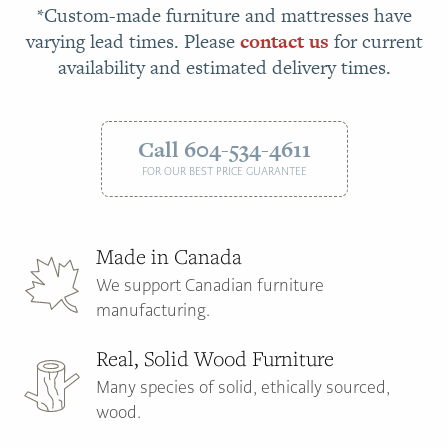
*Custom-made furniture and mattresses have
varying lead times. Please
contact us
for current
availability and estimated delivery times.
Call 604-534-4611
FOR OUR BEST PRICE GUARANTEE
Made in Canada
We support Canadian furniture
manufacturing.
Real, Solid Wood Furniture
Many species of solid, ethically sourced,
wood.