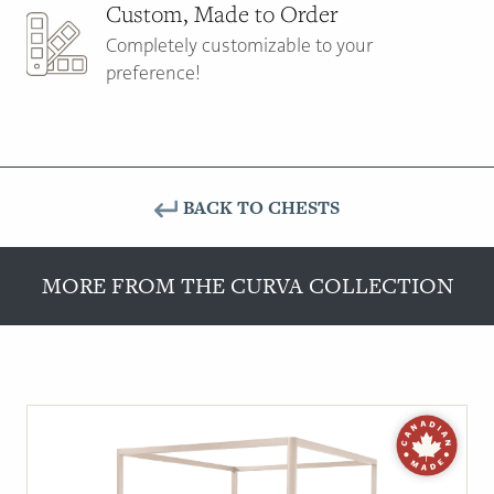
Custom, Made to Order
Completely customizable to your
preference!
BACK TO CHESTS
MORE FROM THE CURVA COLLECTION