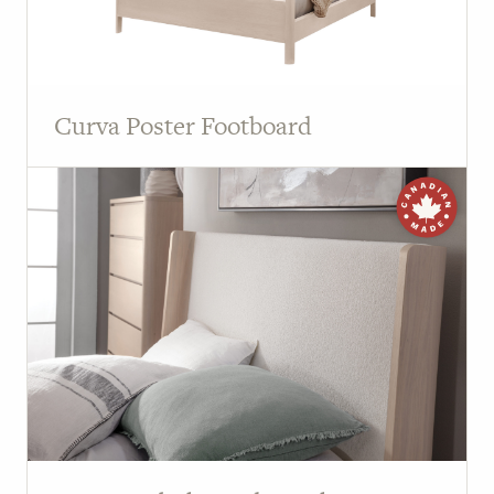
Curva Poster Footboard