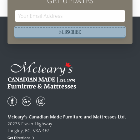
GET UPDATES
Email
Address
SUBSCRIBE
Mcleary's
Canadian
Made
Quality
Mcleary’s Canadian Made Furniture and Mattresses Ltd.
Furniture
20273 Fraser Highway
&
Langley, BC, V3A 4E7
Mattresses
Get Directions