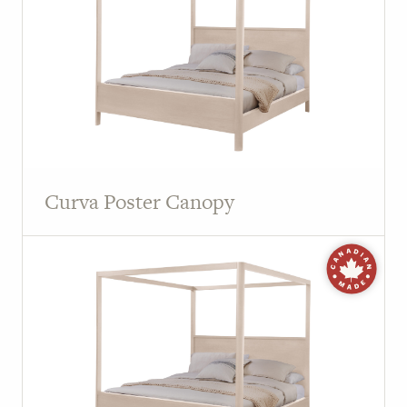
Curva Poster Canopy