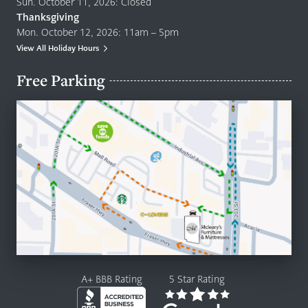
Sun. October 11, 2026: Closed
Thanksgiving
Mon. October 12, 2026: 11am – 5pm
View All Holiday Hours
Free Parking
A+ BBB Rating
5 Star Rating