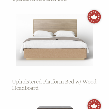
Upholstered Platform Bed w/ Wood
Headboard