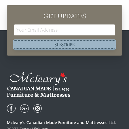
GET UPDATES
Email
Address
SUBSCRIBE
Mcleary's
Canadian
Made
Quality
Mcleary’s Canadian Made Furniture and Mattresses Ltd.
Furniture