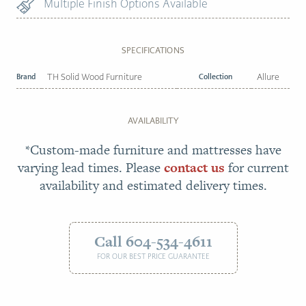
Multiple Finish Options Available
SPECIFICATIONS
Brand
TH Solid Wood Furniture
Collection
Allure
AVAILABILITY
*Custom-made furniture and mattresses have
varying lead times. Please
contact us
for current
availability and estimated delivery times.
Call 604-534-4611
FOR OUR BEST PRICE GUARANTEE