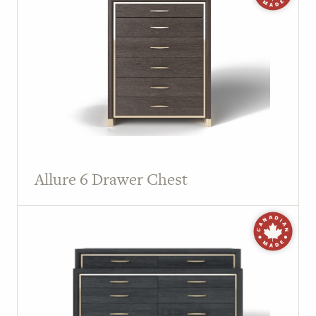
Allure 6 Drawer Chest