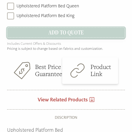
Upholstered Platform Bed Queen
Upholstered Platform Bed King
ADD TO QUOTE
Includes Current Offers & Discounts
Pricing is subject to change based on fabrics and customization.
Best Price
Product
Guarantee
Link
View Related Products
DESCRIPTION
Upholstered Platform Bed