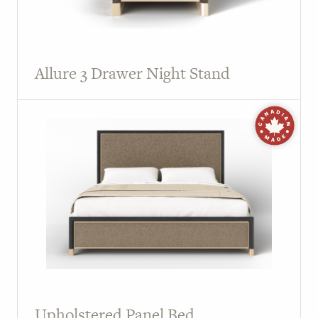
Allure 3 Drawer Night Stand
Upholstered Panel Bed