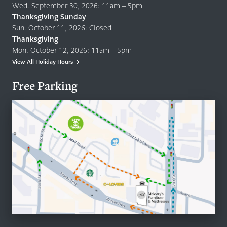
Wed. September 30, 2026: 11am – 5pm
Thanksgiving Sunday
Sun. October 11, 2026: Closed
Thanksgiving
Mon. October 12, 2026: 11am – 5pm
View All Holiday Hours
Free Parking