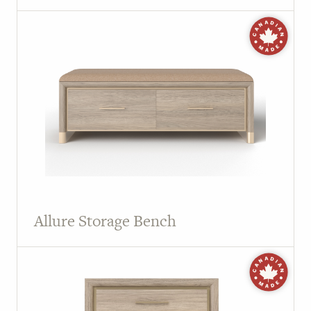
Allure Storage Bench