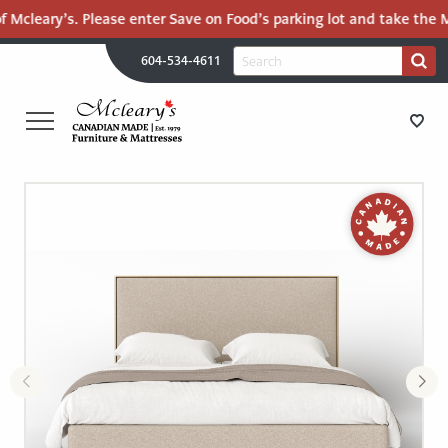
Mcleary’s. Please enter Save on Food’s parking lot and take the Mal
H
Search
604-534-4611
Search
U
for:
PR
UT
ME
MCLEARY'S
Main
CANADIAN
STORE DIRECTIONS
Content
MADE
QUALITY
FURNITURE
FURNITURE
&
MATTRESSES
MATTRESSES
LANGLEY
-
RECENTLY ADDED
RETURN
TO
CLEARANCE
HOME