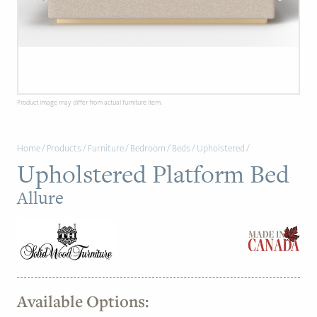
PAGE
Customer Reviews
News
Product image may differ from actual furniture item.
Manufacturers
Home
/
Products
/
Furniture
/
Bedroom
/
Beds
/
Upholstered
/
Showroom Showcase
Upholstered Platform Bed
About Us
Allure
Designer Trade
Available Options: