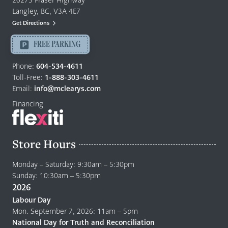
20273 Fraser Highway
&
Langley, BC, V3A 4E7
Mattresses
Get Directions
Langley
-
FREE PARKING
Return
to
Phone:
604-534-4611
home
Toll-Free:
1-888-303-4611
page
Email:
info@mclearys.com
Financing
Store Hours
Monday – Saturday: 9:30am – 5:30pm
Sunday: 10:30am – 5:30pm
2026
Labour Day
Mon. September 7, 2026: 11am – 5pm
National Day for Truth and Reconciliation