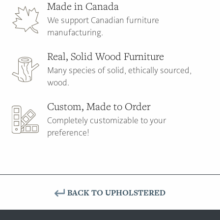
Made in Canada
We support Canadian furniture
manufacturing.
Real, Solid Wood Furniture
Many species of solid, ethically sourced,
wood.
Custom, Made to Order
Completely customizable to your
preference!
BACK TO UPHOLSTERED