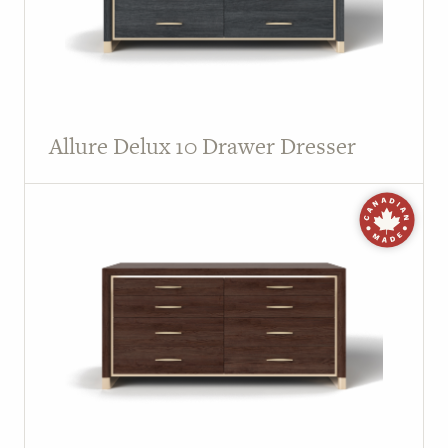
Allure Delux 10 Drawer Dresser