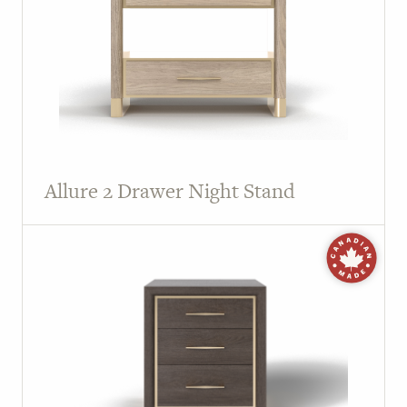
Allure 2 Drawer Night Stand