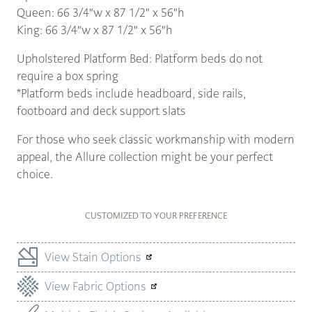
Queen: 66 3/4″w x 87 1/2″ x 56″h
King: 66 3/4″w x 87 1/2″ x 56″h
Upholstered Platform Bed: Platform beds do not
require a box spring
*Platform beds include headboard, side rails,
footboard and deck support slats
For those who seek classic workmanship with modern
appeal, the Allure collection might be your perfect
choice.
CUSTOMIZED TO YOUR PREFERENCE
View Stain Options
View Fabric Options