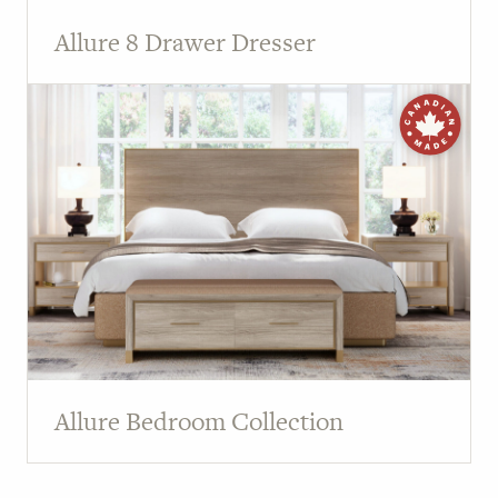
Allure 8 Drawer Dresser
Allure Bedroom Collection