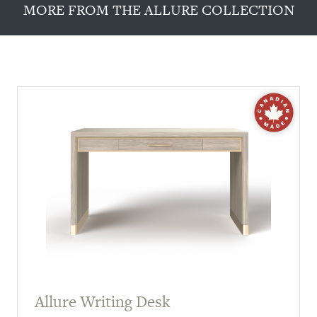
MORE FROM THE ALLURE COLLECTION
Allure Writing Desk