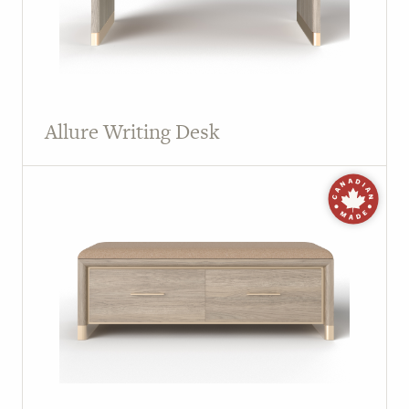
Allure Writing Desk