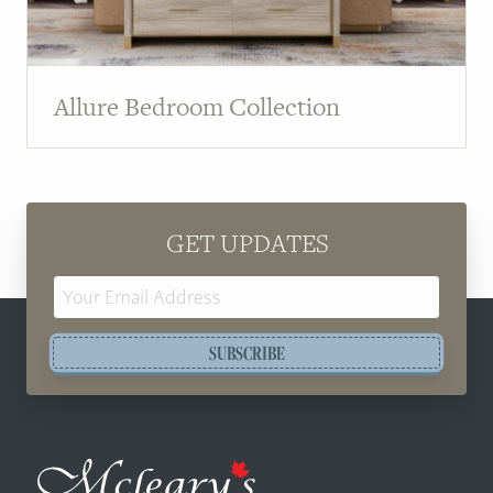
Allure Bedroom Collection
GET UPDATES
Email
Address
SUBSCRIBE