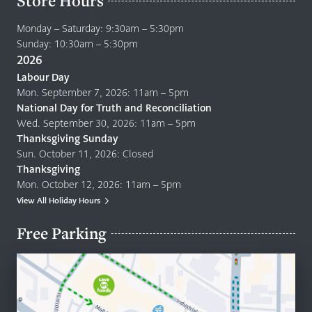
Store Hours
Monday – Saturday: 9:30am – 5:30pm
Sunday: 10:30am – 5:30pm
2026
Labour Day
Mon. September 7, 2026: 11am – 5pm
National Day for Truth and Reconciliation
Wed. September 30, 2026: 11am – 5pm
Thanksgiving Sunday
Sun. October 11, 2026: Closed
Thanksgiving
Mon. October 12, 2026: 11am – 5pm
View All Holiday Hours
Free Parking