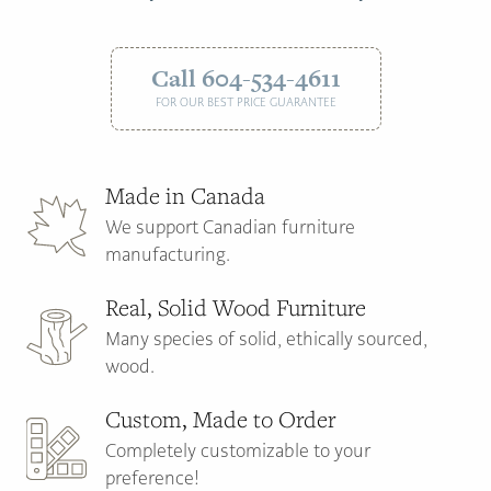
Call 604-534-4611
FOR OUR BEST PRICE GUARANTEE
Made in Canada
We support Canadian furniture
manufacturing.
Real, Solid Wood Furniture
Many species of solid, ethically sourced,
wood.
Custom, Made to Order
Completely customizable to your
preference!