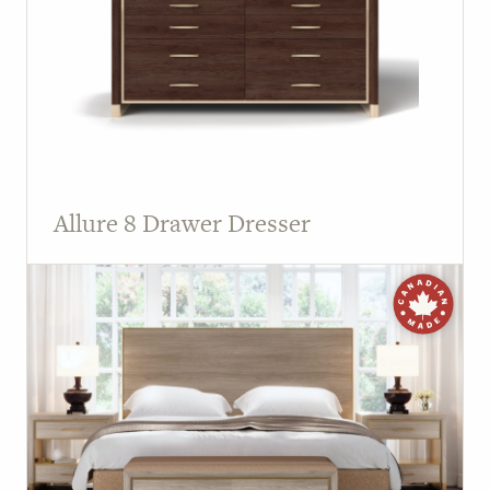
Allure 8 Drawer Dresser