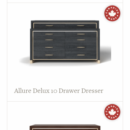
Allure Delux 10 Drawer Dresser