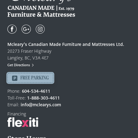
Mcleary's
Canadian
Made
Quality
Mcleary’s Canadian Made Furniture and Mattresses Ltd.
Furniture
20273 Fraser Highway
&
Langley, BC, V3A 4E7
Mattresses
Get Directions
Langley
-
FREE PARKING
Return
to
Phone:
604-534-4611
home
Toll-Free:
1-888-303-4611
page
Email:
info@mclearys.com
Financing