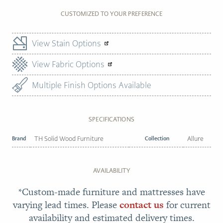
CUSTOMIZED TO YOUR PREFERENCE
View Stain Options
View Fabric Options
Multiple Finish Options Available
SPECIFICATIONS
Brand
TH Solid Wood Furniture
Collection
Allure
AVAILABILITY
*Custom-made furniture and mattresses have
varying lead times. Please
contact us
for current
availability and estimated delivery times.