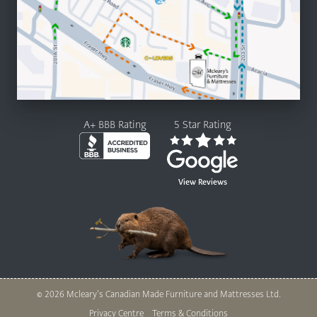
A+ BBB Rating
5 Star Rating
View Reviews
© 2026 Mcleary’s Canadian Made Furniture and Mattresses Ltd.
Legal
Privacy Centre
Terms & Conditions