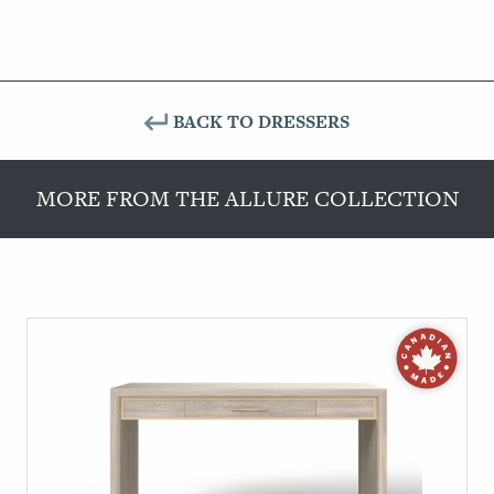
BACK TO DRESSERS
MORE FROM THE ALLURE COLLECTION