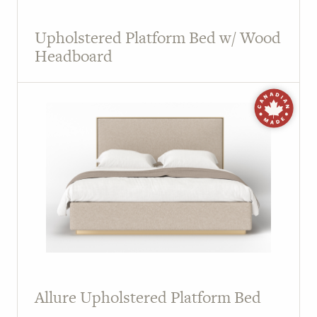
Upholstered Platform Bed w/ Wood
Headboard
Allure Upholstered Platform Bed