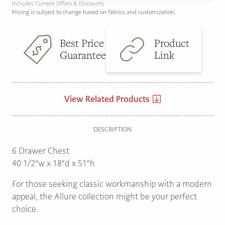
Includes Current Offers & Discounts
Pricing is subject to change based on fabrics and customization.
Best Price
Product
Guarantee
Link
View Related Products
DESCRIPTION
6 Drawer Chest
40 1/2″w x 18″d x 51″h
For those seeking classic workmanship with a modern
appeal, the Allure collection might be your perfect
choice.