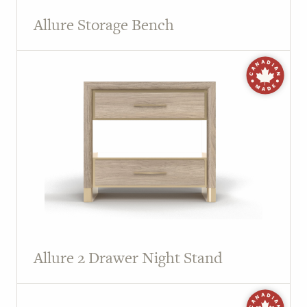
Allure Storage Bench
Allure 2 Drawer Night Stand