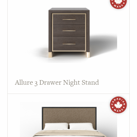
Allure 3 Drawer Night Stand