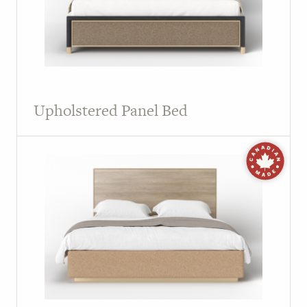
Upholstered Panel Bed