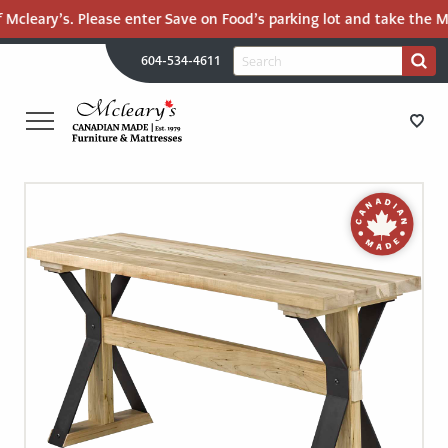
 Mcleary’s. Please enter Save on Food’s parking lot and take the Ma
H
Search
604-534-4611
Search
U
for:
PR
UT
ME
MCLEARY'S
Main
CANADIAN
STORE DIRECTIONS
Content
MADE
QUALITY
FURNITURE
FURNITURE
&
MATTRESSES
MATTRESSES
LANGLEY
-
RECENTLY ADDED
RETURN
TO
CLEARANCE
HOME