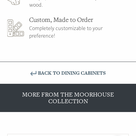
wood.
Custom, Made to Order
Completely customizable to your
preference!
BACK TO DINING CABINETS
MORE FROM THE MOORHOUSE
COLLECTION