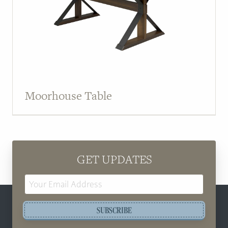
Moorhouse Table
GET UPDATES
Email
Address
SUBSCRIBE