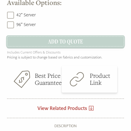
Available Options:
42" Server
96" Server
ADD TO QUOTE
Includes Current Offers & Discounts
Pricing is subject to change based on fabrics and customization.
Best Price
Product
Guarantee
Link
View Related Products
DESCRIPTION