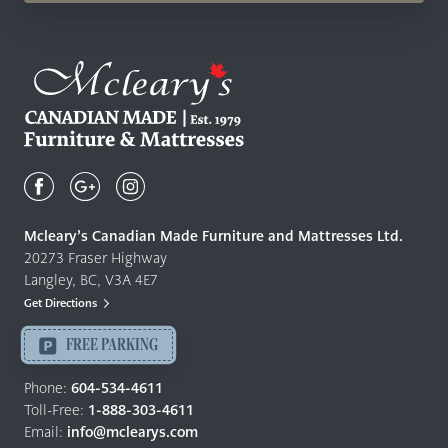
Mcleary's
Canadian
Made
Quality
Mcleary’s Canadian Made Furniture and Mattresses Ltd.
Furniture
20273 Fraser Highway
&
Langley, BC, V3A 4E7
Mattresses
Get Directions
Langley
-
FREE PARKING
Return
to
Phone:
604-534-4611
home
Toll-Free:
1-888-303-4611
page
Email:
info@mclearys.com