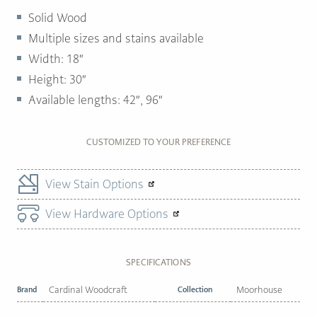
Solid Wood
Multiple sizes and stains available
Width:
18″
Height:
30″
Available lengths:
42″, 96″
CUSTOMIZED TO YOUR PREFERENCE
View Stain Options
View Hardware Options
SPECIFICATIONS
Brand
Cardinal Woodcraft
Collection
Moorhouse