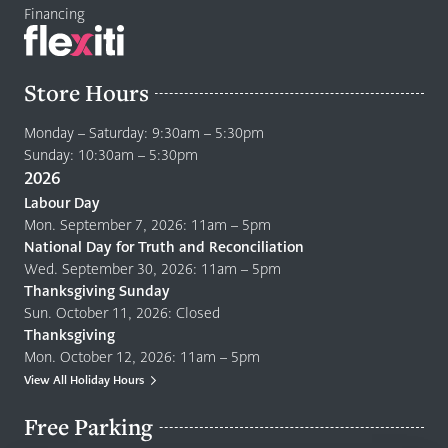
Financing
Store Hours
Monday – Saturday: 9:30am – 5:30pm
Sunday: 10:30am – 5:30pm
2026
Labour Day
Mon. September 7, 2026: 11am – 5pm
National Day for Truth and Reconciliation
Wed. September 30, 2026: 11am – 5pm
Thanksgiving Sunday
Sun. October 11, 2026: Closed
Thanksgiving
Mon. October 12, 2026: 11am – 5pm
View All Holiday Hours
Free Parking