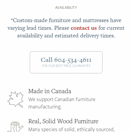
AVAILABILITY
*Custom-made furniture and mattresses have
varying lead times. Please
contact us
for current
availability and estimated delivery times.
Call 604-534-4611
FOR OUR BEST PRICE GUARANTEE
Made in Canada
We support Canadian furniture
manufacturing.
Real, Solid Wood Furniture
Many species of solid, ethically sourced,