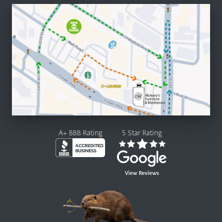
A+ BBB Rating
5 Star Rating
View Reviews