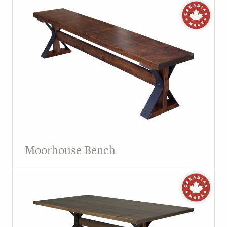
Moorhouse Bench