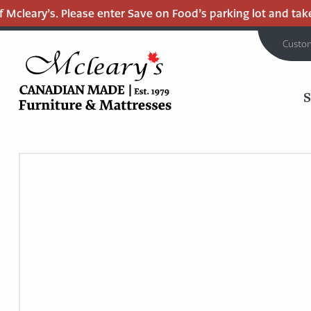
cleary’s. Please enter Save on Food’s parking lot and take t
Custo
MCLEARY'S
Main
CANADIAN
MADE
Content
QUALITY
FURNITURE
&
MATTRESSES
LANGLEY
-
RETURN