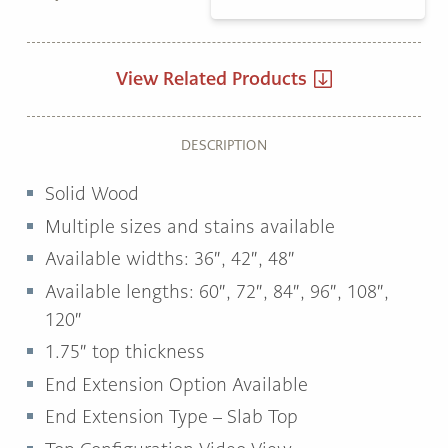
View Related Products
DESCRIPTION
Solid Wood
Multiple sizes and stains available
Available widths:
36″, 42″, 48″
Available lengths: 60″,
72″, 84″, 96″, 108″,
120″
1.75″
top thickness
End Extension Option Available
End Extension Type – Slab Top