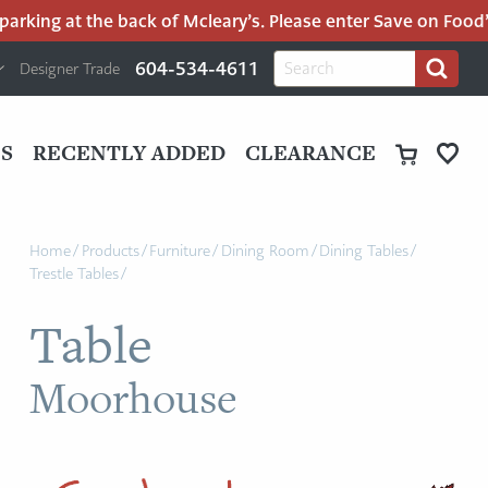
rking at the back of Mcleary’s. Please enter Save on Food’s 
H
Search
604-534-4611
Designer Trade
Search
for:
U
P
M
UT
S
RECENTLY ADDED
CLEARANCE
M
Home
/
Products
/
Furniture
/
Dining Room
/
Dining Tables
/
Trestle Tables
/
Table
Moorhouse