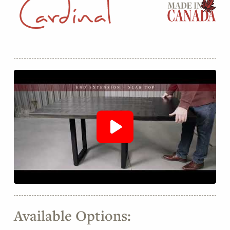
Available Options: