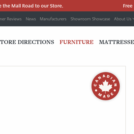
he Mall Road to our Store.
Free pa
mer Reviews
News
Manufacturers
Showroom Showcase
About Us
PRIMARY
NAV
STORE DIRECTIONS
FURNITURE
MATTRESSE
MENU