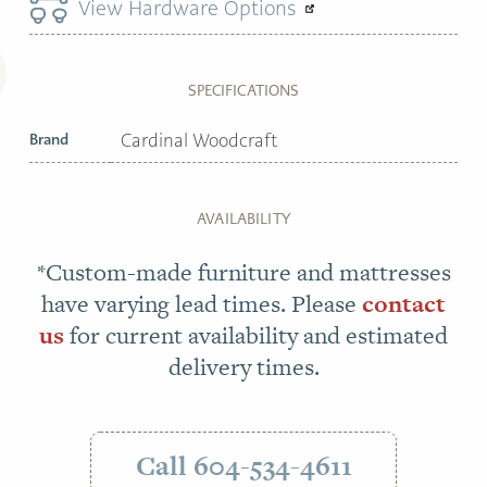
View Hardware Options
SPECIFICATIONS
Brand
Cardinal Woodcraft
AVAILABILITY
*Custom-made furniture and mattresses
have varying lead times. Please
contact
us
for current availability and estimated
delivery times.
Call 604-534-4611