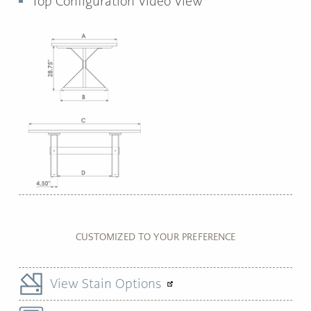
Top Configuration Video View
CUSTOMIZED TO YOUR PREFERENCE
View Stain Options