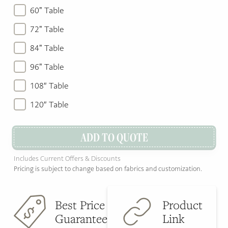
60" Table
72" Table
84" Table
96" Table
108″ Table
120″ Table
ADD TO QUOTE
Includes Current Offers & Discounts
Pricing is subject to change based on fabrics and customization.
Best Price
Product
Guarantee
Link