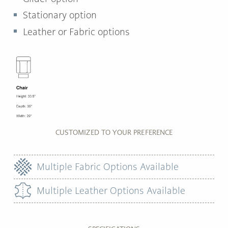
Stationary option
Leather or Fabric options
CUSTOMIZED TO YOUR PREFERENCE
Multiple Fabric Options Available
Multiple Leather Options Available