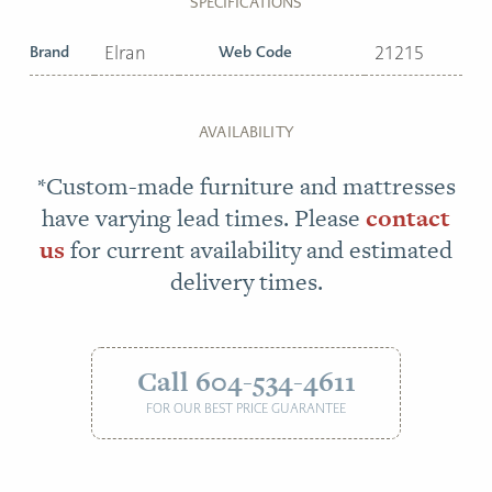
SPECIFICATIONS
Brand
Elran
Web Code
21215
AVAILABILITY
*Custom-made furniture and mattresses
have varying lead times. Please
contact
us
for current availability and estimated
delivery times.
Call 604-534-4611
FOR OUR BEST PRICE GUARANTEE