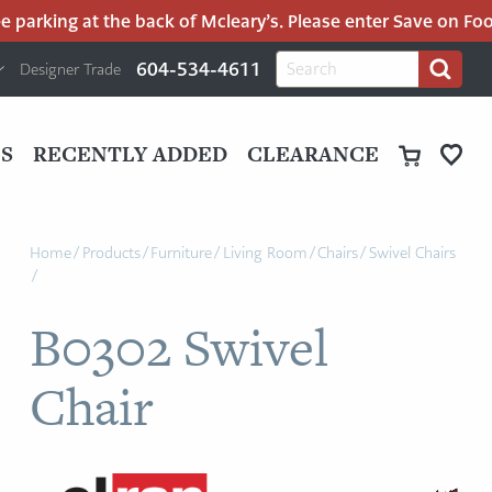
parking at the back of Mcleary’s. Please enter Save on Food’s
H
Search
604-534-4611
Designer Trade
Search
for:
U
P
M
UT
S
RECENTLY ADDED
CLEARANCE
M
Home
/
Products
/
Furniture
/
Living Room
/
Chairs
/
Swivel Chairs
/
B0302 Swivel
Chair