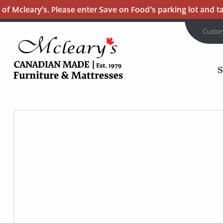
 Mcleary’s. Please enter Save on Food’s parking lot and take
Custo
MCLEARY'S
Main
CANADIAN
MADE
Content
QUALITY
FURNITURE
&
MATTRESSES
LANGLEY
-
RETURN