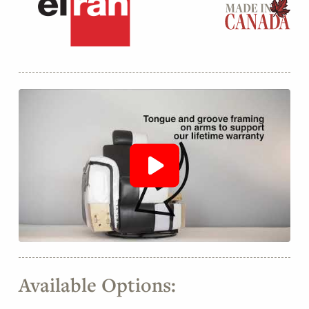
Available Options: