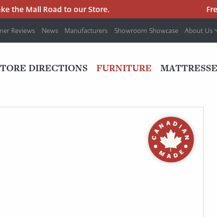
 the Mall Road to our Store.
Free 
mer Reviews
News
Manufacturers
Showroom Showcase
About Us
PRIMARY
NAV
STORE DIRECTIONS
FURNITURE
MATTRESSE
MENU