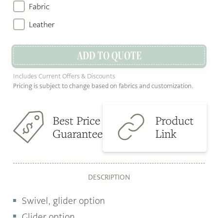
Fabric
Leather
ADD TO QUOTE
Includes Current Offers & Discounts
Pricing is subject to change based on fabrics and customization.
Best Price
Product
Guarantee
Link
DESCRIPTION
Swivel, glider option
Glider option