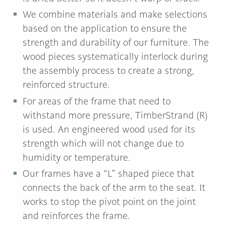
We combine materials and make selections
based on the application to ensure the
strength and durability of our furniture. The
wood pieces systematically interlock during
the assembly process to create a strong,
reinforced structure.
For areas of the frame that need to
withstand more pressure, TimberStrand (R)
is used. An engineered wood used for its
strength which will not change due to
humidity or temperature.
Our frames have a “L” shaped piece that
connects the back of the arm to the seat. It
works to stop the pivot point on the joint
and reinforces the frame.