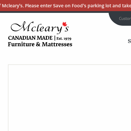
cleary’s. Please enter Save on Food’s parking lot and take th
Custo
MCLEARY'S
Main
CANADIAN
MADE
Content
QUALITY
FURNITURE
&
MATTRESSES
LANGLEY
-
RETURN