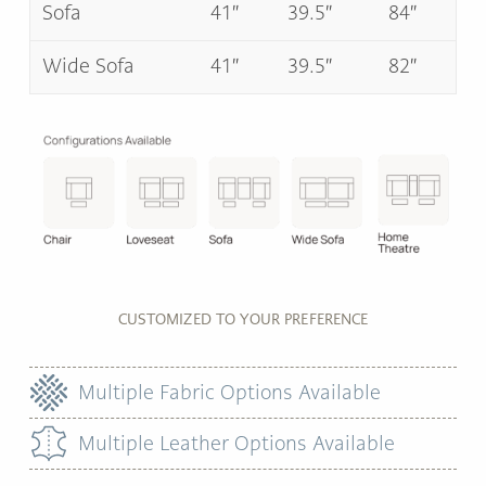
Sofa
41″
39.5″
84″
Wide Sofa
41″
39.5″
82″
CUSTOMIZED TO YOUR PREFERENCE
Multiple Fabric Options Available
Multiple Leather Options Available