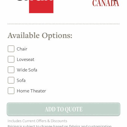
Available Options:
Chair
Loveseat
Wide Sofa
Sofa
Home Theater
ADD TO QUOTE
Includes Current Offers & Discounts
Pricing is subject to change based on fabrics and customization.