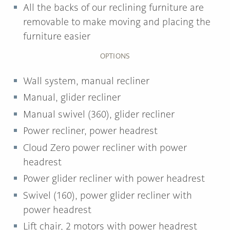
All the backs of our reclining furniture are
removable to make moving and placing the
furniture easier
OPTIONS
Wall system, manual recliner
Manual, glider recliner
Manual swivel (360), glider recliner
Power recliner, power headrest
Cloud Zero power recliner with power
headrest
Power glider recliner with power headrest
Swivel (160), power glider recliner with
power headrest
Lift chair, 2 motors with power headrest