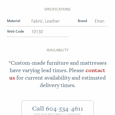
SPECIFICATIONS
Material
Fabric, Leather
Brand
Elran
Web Code
10130
AVAILABILITY
*Custom-made furniture and mattresses
have varying lead times. Please
contact
us
for current availability and estimated
delivery times.
Call 604-534-4611
FOR OUR BEST PRICE GUARANTEE