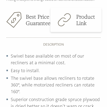
Best Price
Product
Guarantee
Link
DESCRIPTION
Swivel base available on most of our
recliners at a minimal cost.
Easy to install.
The swivel base allows recliners to rotate
360°, while motorized recliners can rotate
160°.
Superior construction grade spruce plywood
is dried better so it doesn’t warp or crack.