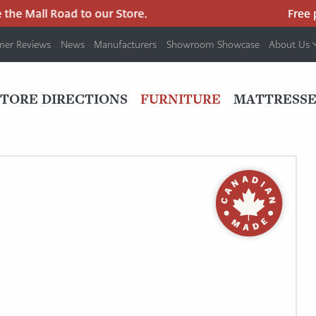
e Mall Road to our Store.
Free par
mer Reviews
News
Manufacturers
Showroom Showcase
About Us
PRIMARY
NAV
STORE DIRECTIONS
FURNITURE
MATTRESSE
MENU