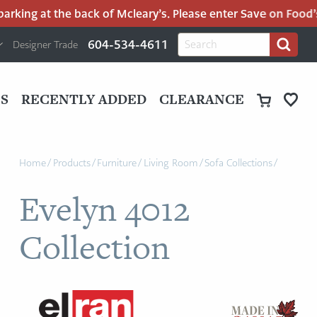
king at the back of Mcleary’s. Please enter Save on Food’s p
H
Search
604-534-4611
Designer Trade
Search
for:
U
P
M
UT
S
RECENTLY ADDED
CLEARANCE
M
Home
/
Products
/
Furniture
/
Living Room
/
Sofa Collections
/
Evelyn 4012
Collection