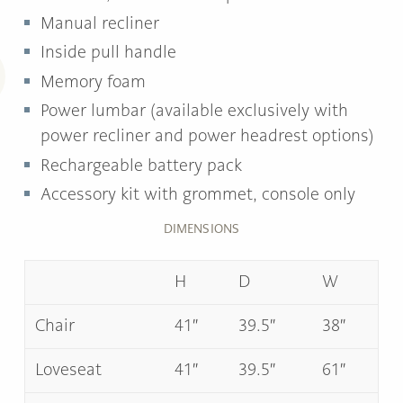
Manual recliner
Inside pull handle
Memory foam
Power lumbar (available exclusively with
power recliner and power headrest options)
Rechargeable battery pack
Accessory kit with grommet, console only
DIMENSIONS
H
D
W
Chair
41″
39.5″
38″
Loveseat
41″
39.5″
61″