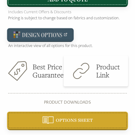
Includes Current Offers & Discounts
Pricing is subject to change based on fabrics and customization.
DESIGN OPTIONS
An interactive view of all options for this product.
Best Price
Product
Guarantee
Link
PRODUCT DOWNLOADS
OPTIONS SHEET