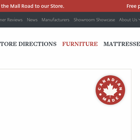
e Mall Road to our Store.
Free park
mer Reviews
News
Manufacturers
Showroom Showcase
About Us
PRIMARY
NAV
STORE DIRECTIONS
FURNITURE
MATTRESSE
MENU