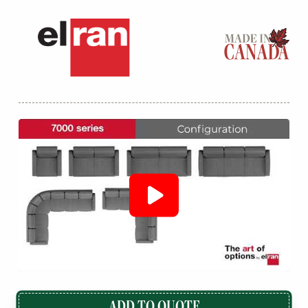
ADD TO QUOTE