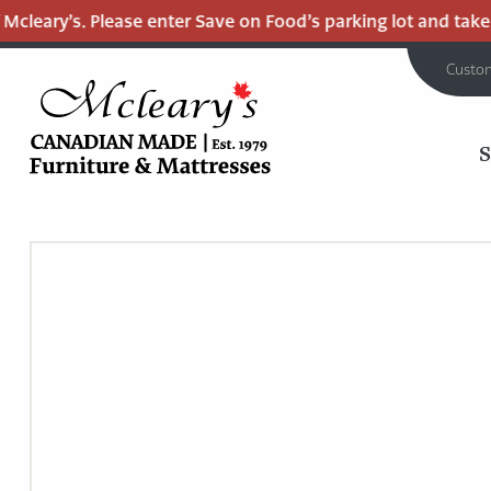
leary’s. Please enter Save on Food’s parking lot and take th
Custo
MCLEARY'S
Main
CANADIAN
MADE
Content
QUALITY
FURNITURE
&
MATTRESSES
LANGLEY
-
RETURN