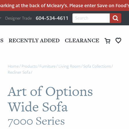
ing at the back of Mcleary’s. Please enter Save on Food’s pa
H
Search
604-534-4611
Designer Trade
Search
for:
U
P
M
UT
S
RECENTLY ADDED
CLEARANCE
M
Home
/
Products
/
Furniture
/
Living Room
/
Sofa Collections
/
Recliner Sofa
/
Art of Options
Wide Sofa
7000 Series