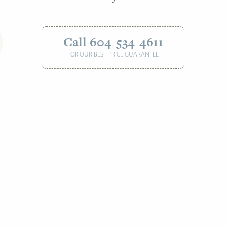
Call 604-534-4611
FOR OUR BEST PRICE GUARANTEE