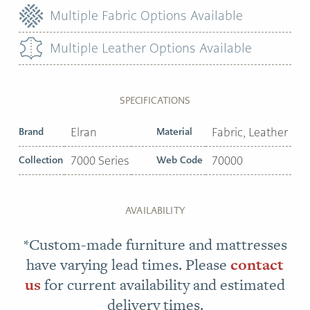
Multiple Fabric Options Available
Multiple Leather Options Available
SPECIFICATIONS
Brand
Elran
Material
Fabric, Leather
Collection
7000 Series
Web Code
70000
AVAILABILITY
*Custom-made furniture and mattresses
have varying lead times. Please
contact
us
for current availability and estimated
delivery times.