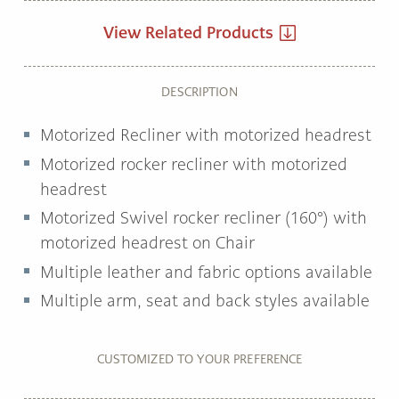
View Related Products
DESCRIPTION
Motorized Recliner with motorized headrest
Motorized rocker recliner with motorized
headrest
Motorized Swivel rocker recliner (160°) with
motorized headrest on Chair
Multiple leather and fabric options available
Multiple arm, seat and back styles available
CUSTOMIZED TO YOUR PREFERENCE