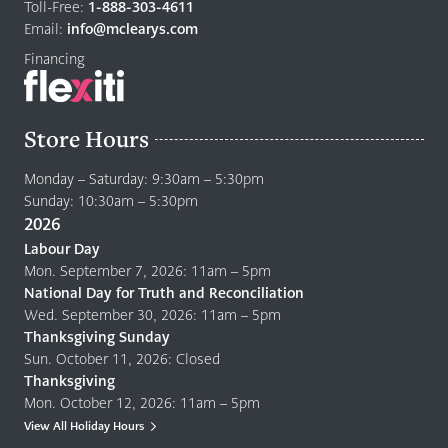
home
Toll-Free:
1-888-303-4611
page
Email:
info@mclearys.com
Financing
Store Hours
Monday – Saturday: 9:30am – 5:30pm
Sunday: 10:30am – 5:30pm
2026
Labour Day
Mon. September 7, 2026: 11am – 5pm
National Day for Truth and Reconciliation
Wed. September 30, 2026: 11am – 5pm
Thanksgiving Sunday
Sun. October 11, 2026: Closed
Thanksgiving
Mon. October 12, 2026: 11am – 5pm
View All Holiday Hours