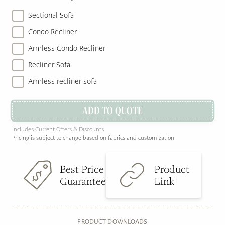
Sectional Sofa
Condo Recliner
Armless Condo Recliner
Recliner Sofa
Armless recliner sofa
ADD TO QUOTE
Includes Current Offers & Discounts
Pricing is subject to change based on fabrics and customization.
Best Price
Product
Guarantee
Link
PRODUCT DOWNLOADS