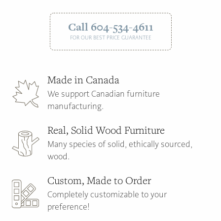
Call 604-534-4611
FOR OUR BEST PRICE GUARANTEE
Made in Canada
We support Canadian furniture
manufacturing.
Real, Solid Wood Furniture
Many species of solid, ethically sourced,
wood.
Custom, Made to Order
Completely customizable to your
preference!