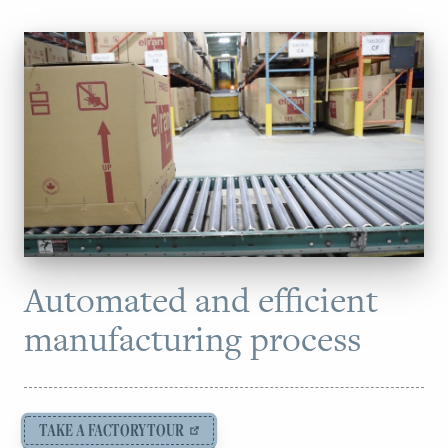
Automated and efficient
manufacturing process
TAKE A FACTORY TOUR