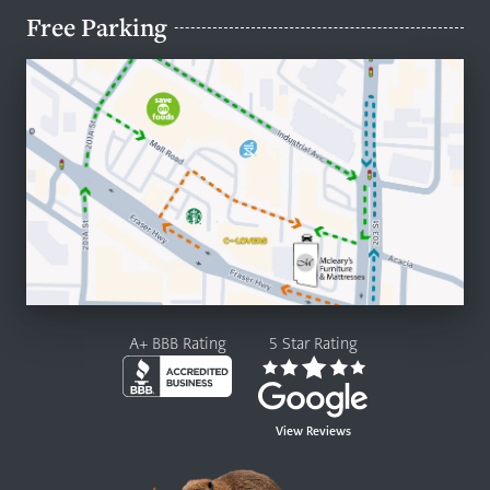
Free Parking
A+ BBB Rating
5 Star Rating
View Reviews