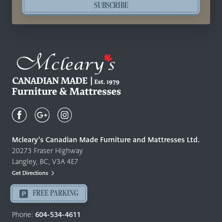
SUBSCRIBE
Mcleary's
Canadian
Made
Quality
Mcleary’s Canadian Made Furniture and Mattresses Ltd.
Furniture
20273 Fraser Highway
&
Langley, BC, V3A 4E7
Mattresses
Get Directions
Langley
-
FREE PARKING
Return
to
Phone:
604-534-4611