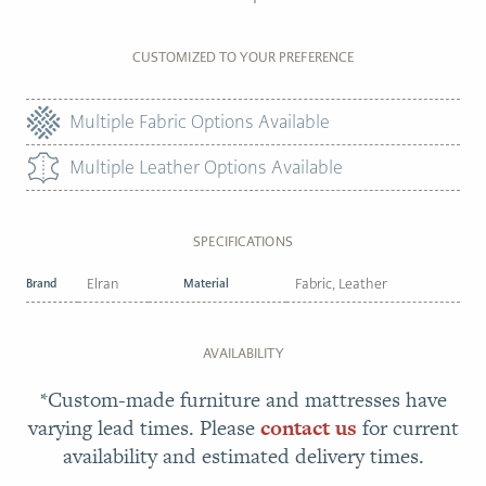
CUSTOMIZED TO YOUR PREFERENCE
Multiple Fabric Options Available
Multiple Leather Options Available
SPECIFICATIONS
Brand
Elran
Material
Fabric, Leather
AVAILABILITY
*Custom-made furniture and mattresses have
varying lead times. Please
contact us
for current
availability and estimated delivery times.