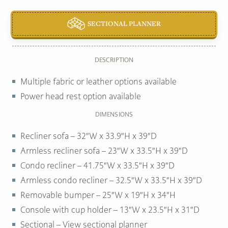
SECTIONAL PLANNER
DESCRIPTION
Multiple fabric or leather options available
Power head rest option available
DIMENSIONS
Recliner sofa – 32″W x 33.9″H x 39″D
Armless recliner sofa – 23″W x 33.5″H x 39″D
Condo recliner – 41.75″W x 33.5″H x 39″D
Armless condo recliner – 32.5″W x 33.5″H x 39″D
Removable bumper – 25″W x 19″H x 34″H
Console with cup holder – 13″W x 23.5″H x 31″D
Sectional – View sectional planner