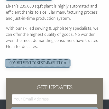
ElRan’s 235,000 sq.ft plant is highly automated and
efficient thanks to a cellular manufacturing process
and just-in-time production system.
With our skilled sewing & upholstery specialists, we
can offer the highest quality of goods. No wonder
even the most demanding consumers have trusted
Elran for decades.
COMMITMENT TO SUSTAINABILITY
GET UPDATES
Email
Address