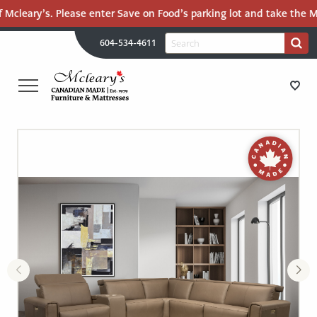
 Mcleary’s. Please enter Save on Food’s parking lot and take the Mal
H
Search
604-534-4611
Search
U
for:
PR
UT
ME
MCLEARY'S
Main
CANADIAN
STORE DIRECTIONS
Content
MADE
QUALITY
FURNITURE
FURNITURE
&
MATTRESSES
MATTRESSES
LANGLEY
-
RECENTLY ADDED
RETURN
TO
CLEARANCE
HOME