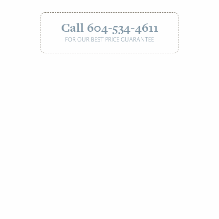
Call 604-534-4611
FOR OUR BEST PRICE GUARANTEE