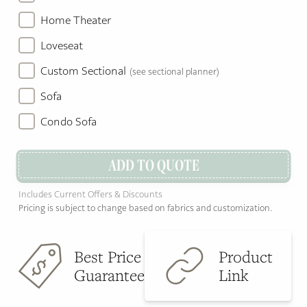
Home Theater
Loveseat
Custom Sectional
(see sectional planner)
Sofa
Condo Sofa
ADD TO QUOTE
Includes Current Offers & Discounts
Pricing is subject to change based on fabrics and customization.
Best Price
Product
Guarantee
Link