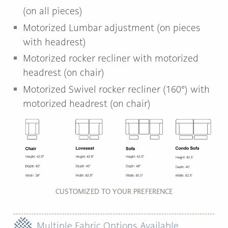
(on all pieces)
Motorized Lumbar adjustment (on pieces
with headrest)
Motorized rocker recliner with motorized
headrest (on chair)
Motorized Swivel rocker recliner (160°) with
motorized headrest (on chair)
CUSTOMIZED TO YOUR PREFERENCE
Multiple Fabric Options Available