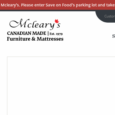
cleary’s. Please enter Save on Food’s parking lot and take t
Custo
MCLEARY'S
Main
CANADIAN
MADE
Content
QUALITY
FURNITURE
&
MATTRESSES
LANGLEY
-
RETURN