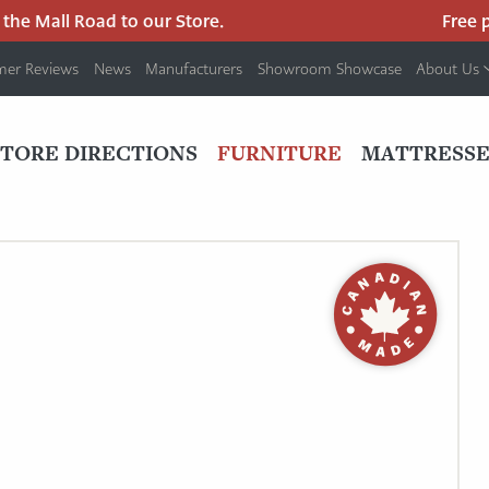
he Mall Road to our Store.
Free par
mer Reviews
News
Manufacturers
Showroom Showcase
About Us
PRIMARY
NAV
STORE DIRECTIONS
FURNITURE
MATTRESSE
MENU