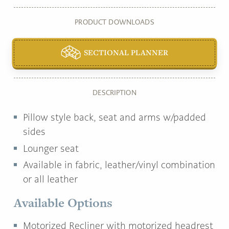
PRODUCT DOWNLOADS
SECTIONAL PLANNER
DESCRIPTION
Pillow style back, seat and arms w/padded
sides
Lounger seat
Available in fabric, leather/vinyl combination
or all leather
Available Options
Motorized Recliner with motorized headrest