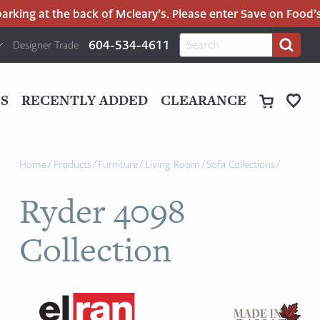
king at the back of Mcleary’s. Please enter Save on Food’s p
H
Search
604-534-4611
Designer Trade
Search
for:
U
P
M
UT
S
RECENTLY ADDED
CLEARANCE
M
Home
/
Products
/
Furniture
/
Living Room
/
Sofa Collections
/
Ryder 4098
Collection