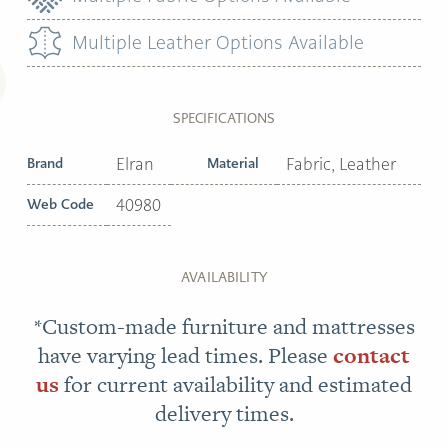
Multiple Leather Options Available
SPECIFICATIONS
Brand
Elran
Material
Fabric, Leather
Web Code
40980
AVAILABILITY
*Custom-made furniture and mattresses
have varying lead times. Please
contact
us
for current availability and estimated
delivery times.