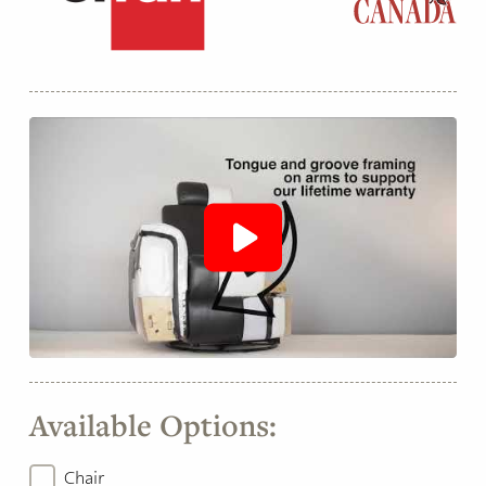
Available Options:
Chair