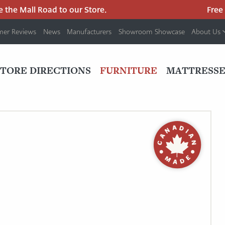
he Mall Road to our Store.
Free pa
mer Reviews
News
Manufacturers
Showroom Showcase
About Us
PRIMARY
NAV
STORE DIRECTIONS
FURNITURE
MATTRESSE
MENU