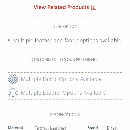
View Related Products
DESCRIPTION
Multiple leather and fabric options available
CUSTOMIZED TO YOUR PREFERENCE
Multiple Fabric Options Available
Multiple Leather Options Available
SPECIFICATIONS
Material
Fabric, Leather
Brand
Elran