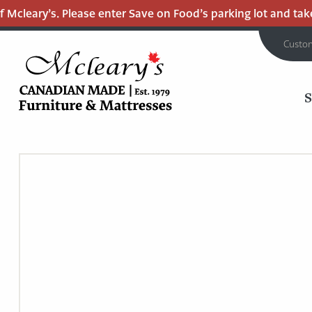
Mcleary’s. Please enter Save on Food’s parking lot and take t
Custo
MCLEARY'S
Main
CANADIAN
MADE
Content
QUALITY
FURNITURE
&
MATTRESSES
LANGLEY
-
RETURN