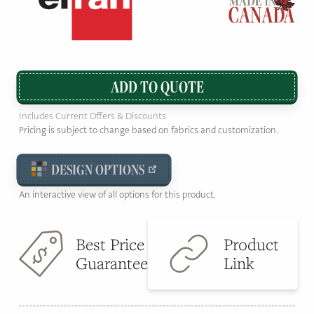
ADD TO QUOTE
Includes Current Offers & Discounts
Pricing is subject to change based on fabrics and customization.
DESIGN OPTIONS
An interactive view of all options for this product.
Best Price
Product
Guarantee
Link