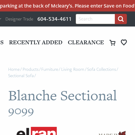
rking at the back of Mcleary’s. Please enter Save on Food’s 
H
Search
604-534-4611
Designer Trade
Search
for:
U
P
M
UT
S
RECENTLY ADDED
CLEARANCE
M
Home
/
Products
/
Furniture
/
Living Room
/
Sofa Collections
/
Sectional Sofa
/
Blanche Sectional
9099