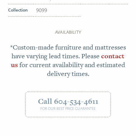
Collection
9099
AVAILABILITY
*Custom-made furniture and mattresses
have varying lead times. Please
contact
us
for current availability and estimated
delivery times.
Call 604-534-4611
FOR OUR BEST PRICE GUARANTEE