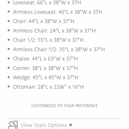
Loveseat: 66″L x 38″W x 37H
Armless Loveseat: 46″L x 38″W x 37H
Chair: 44″L x 38″W x 37″H
Armless Chair: 24″L x 38″W x 37″H
Chair 1/2: 55″L x 38″W x 37″H
Armless Chair 1/2: 35″L x 38″W x 37″H
Chaise: 44″L x 63″W x 37″H
Corner: 38″L x 38″W x 37″H
Wedge: 45″L x 45″W x 37″H
Ottoman: 28″L x 22W” x 16″H
CUSTOMIZED TO YOUR PREFERENCE
View Stain Options