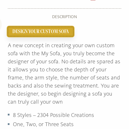
DESCRIPTION
DESIGN YOUR CUSTOM SOFA
A new concept in creating your own custom
sofa with the My Sofa, you truly become the
designer of your sofa. No details are spared as
it allows you to choose the depth of your
frame, the arm style, the number of seats and
backs and also the sewing treatment. You are
the designer, so begin designing a sofa you
can truly call your own
8 Styles – 2304 Possible Creations
One, Two, or Three Seats