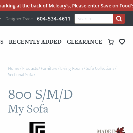
king at the back of Mcleary’s. Please enter Save on Food’s p
H
Search
604-534-4611
Designer Trade
Search
for:
U
P
M
UT
S
RECENTLY ADDED
CLEARANCE
M
Home
/
Products
/
Furniture
/
Living Room
/
Sofa Collections
/
Sectional Sofa
/
800 S/M/D
My Sofa