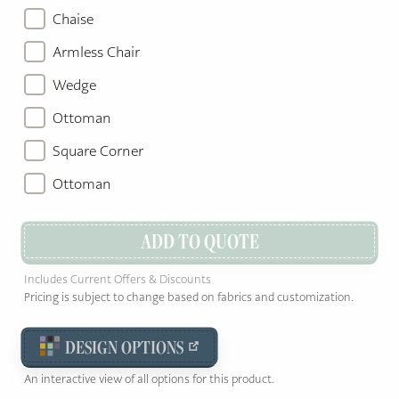
Chaise
Armless Chair
Wedge
Ottoman
Square Corner
Ottoman
ADD TO QUOTE
Includes Current Offers & Discounts
Pricing is subject to change based on fabrics and customization.
DESIGN OPTIONS
An interactive view of all options for this product.