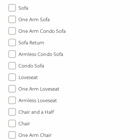
Sofa
One Arm Sofa
One Arm Condo Sofa
Sofa Return
Armless Condo Sofa
Condo Sofa
Loveseat
One Arm Loveseat
Armless Loveseat
Chair and a Half
Chair
One Arm Chair