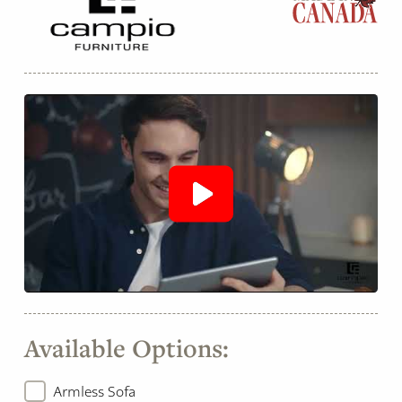
Available Options:
Armless Sofa