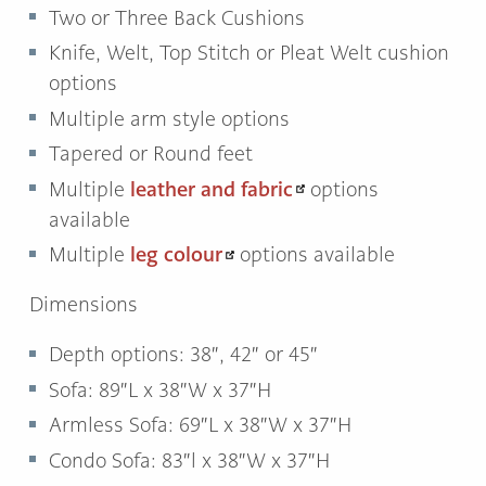
Two or Three Back Cushions
Knife, Welt, Top Stitch or Pleat Welt cushion
options
Multiple arm style options
Tapered or Round feet
leather and fabric
Multiple
options
available
leg colour
Multiple
options available
Dimensions
Depth options: 38″, 42″ or 45″
Sofa: 89″L x 38″W x 37″H
Armless Sofa: 69″L x 38″W x 37″H
Condo Sofa: 83″l x 38″W x 37″H