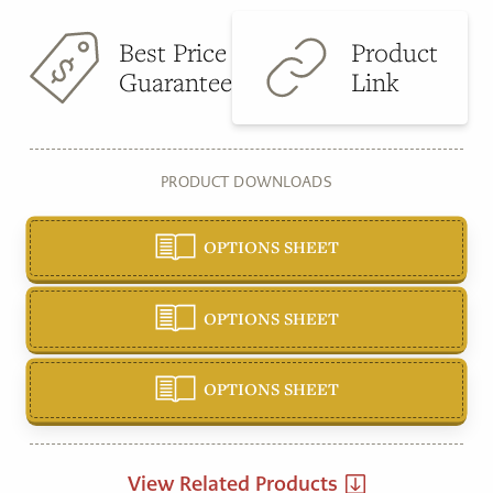
Best Price
Product
Guarantee
Link
PRODUCT DOWNLOADS
OPTIONS SHEET
OPTIONS SHEET
OPTIONS SHEET
View Related Products