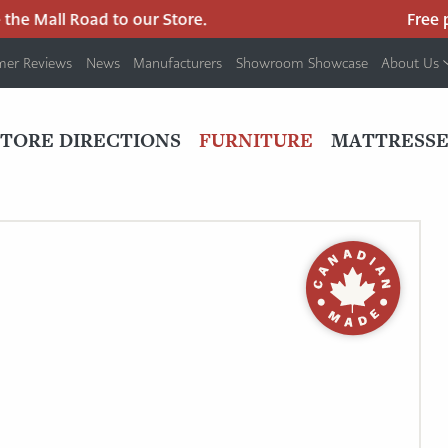
e Mall Road to our Store.
Free par
mer Reviews
News
Manufacturers
Showroom Showcase
About Us
PRIMARY
NAV
STORE DIRECTIONS
FURNITURE
MATTRESSE
MENU