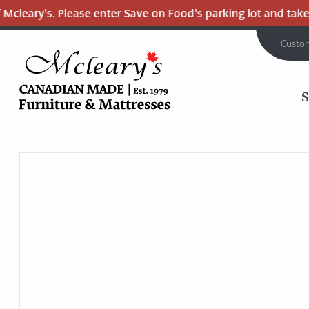
leary’s. Please enter Save on Food’s parking lot and take th
Custo
MCLEARY'S
Main
CANADIAN
MADE
Content
QUALITY
FURNITURE
&
MATTRESSES
LANGLEY
-
RETURN