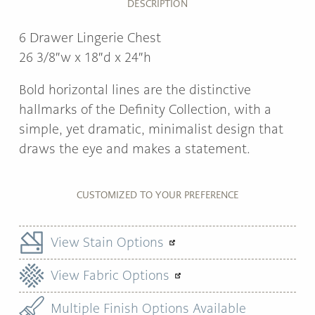
DESCRIPTION
6 Drawer Lingerie Chest
26 3/8″w x 18″d x 24″h
Bold horizontal lines are the distinctive
hallmarks of the Definity Collection, with a
simple, yet dramatic, minimalist design that
draws the eye and makes a statement.
CUSTOMIZED TO YOUR PREFERENCE
View Stain Options
View Fabric Options
Multiple Finish Options Available