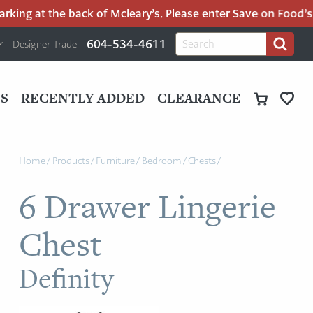
ng at the back of Mcleary’s. Please enter Save on Food’s par
H
Search
604-534-4611
Designer Trade
Search
for:
U
P
M
UT
S
RECENTLY ADDED
CLEARANCE
M
Home
/
Products
/
Furniture
/
Bedroom
/
Chests
/
6 Drawer Lingerie
Chest
Definity