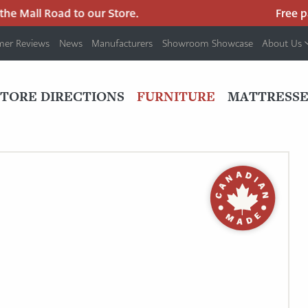
Mall Road to our Store.
Free parki
mer Reviews
News
Manufacturers
Showroom Showcase
About Us
PRIMARY
NAV
STORE DIRECTIONS
FURNITURE
MATTRESSE
MENU