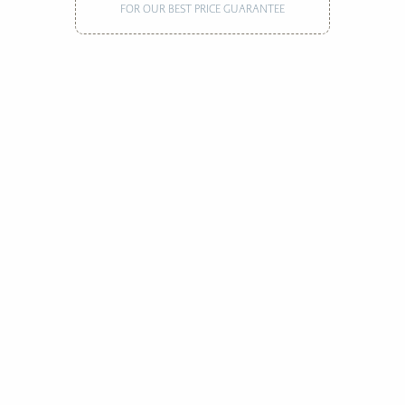
FOR OUR BEST PRICE GUARANTEE