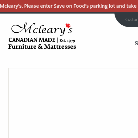
eary’s. Please enter Save on Food’s parking lot and take the 
Custo
MCLEARY'S
Main
CANADIAN
MADE
Content
QUALITY
FURNITURE
&
MATTRESSES
LANGLEY
-
RETURN