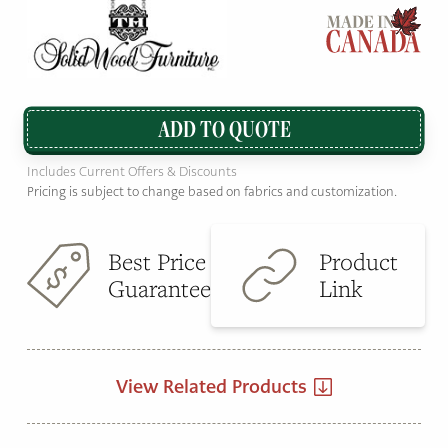
ADD TO QUOTE
Includes Current Offers & Discounts
Pricing is subject to change based on fabrics and customization.
Best Price
Product
Guarantee
Link
View Related Products