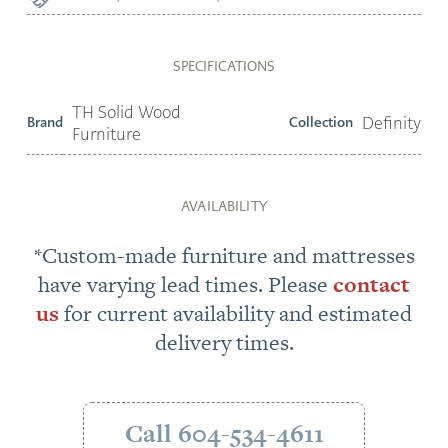
SPECIFICATIONS
TH Solid Wood
Brand
Collection
Definity
Furniture
AVAILABILITY
*Custom-made furniture and mattresses
have varying lead times. Please
contact
us
for current availability and estimated
delivery times.
Call 604-534-4611