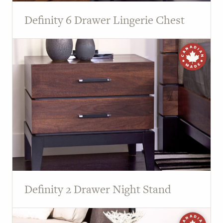
Definity 6 Drawer Lingerie Chest
Definity 2 Drawer Night Stand