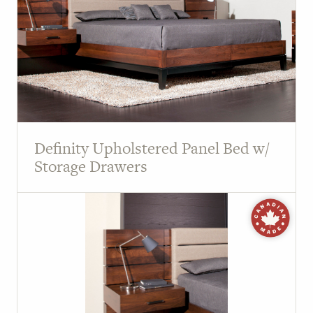
Definity Upholstered Panel Bed w/
Storage Drawers