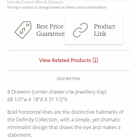
Includes Current Offers & Discounts
Pricing is subject to change based on fabrics and customization.
Best Price
Product
Guarantee
Link
View Related Products
DESCRIPTION
9 Drawers (center drawer c/w jewellery tray)
68 1/2″w X 18″d X 31 1/2″h
Bold horizontal lines are the distinctive hallmarks of
the Definity Collection, with a simple, yet dramatic
minimalist design that draws the eye and makes a
statement.