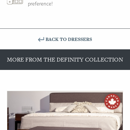
preference!
BACK TO DRESSERS
MORE FROM THE DEFINITY COLLECTION