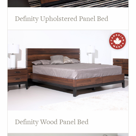
Definity Upholstered Panel Bed
Definity Wood Panel Bed