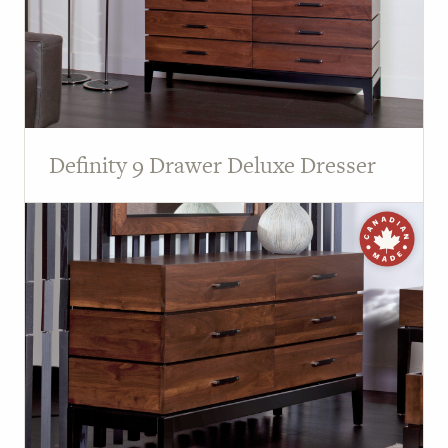
Definity 9 Drawer Deluxe Dresser