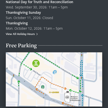
National Day for Truth and Reconciliation
Wed. September 30, 2026: 11am – 5pm
Thanksgiving Sunday
Sun. October 11, 2026: Closed
Thanksgiving
Mon. October 12, 2026: 11am – 5pm
View All Holiday Hours
Free Parking