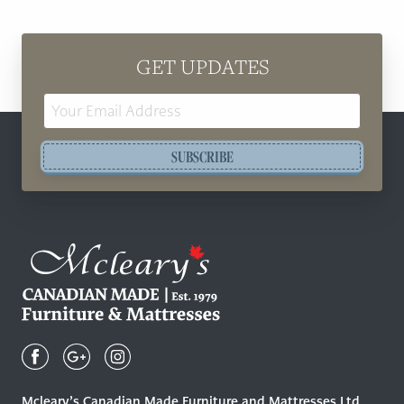
GET UPDATES
Email
Address
SUBSCRIBE
Mcleary's
Canadian
Made
Quality
Mcleary’s Canadian Made Furniture and Mattresses Ltd.