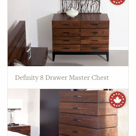
Definity 8 Drawer Master Chest