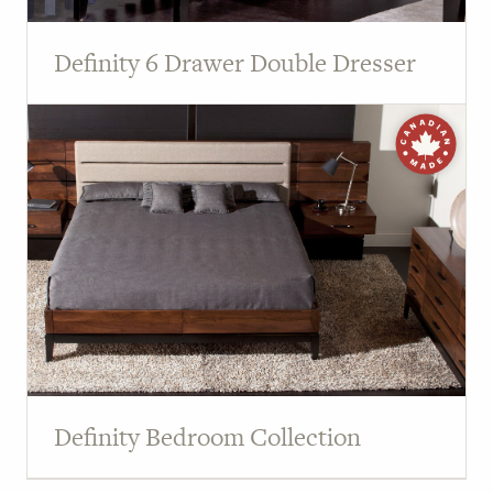
Definity 6 Drawer Double Dresser
Definity Bedroom Collection