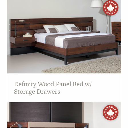
Definity Wood Panel Bed w/
Storage Drawers