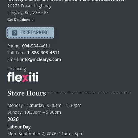
Furniture
20273 Fraser Highway
&
Langley, BC, V3A 4E7
Mattresses
Get Directions
Langley
-
FREE PARKING
Return
to
Phone:
604-534-4611
home
Toll-Free:
1-888-303-4611
page
Email:
info@mclearys.com
Financing
Store Hours
Monday – Saturday: 9:30am – 5:30pm
Sunday: 10:30am – 5:30pm
2026
Labour Day
Mon. September 7, 2026: 11am – 5pm