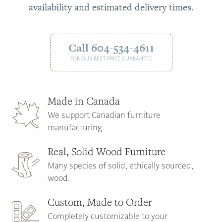
availability and estimated delivery times.
Call 604-534-4611
FOR OUR BEST PRICE GUARANTEE
Made in Canada
We support Canadian furniture
manufacturing.
Real, Solid Wood Furniture
Many species of solid, ethically sourced,
wood.
Custom, Made to Order
Completely customizable to your