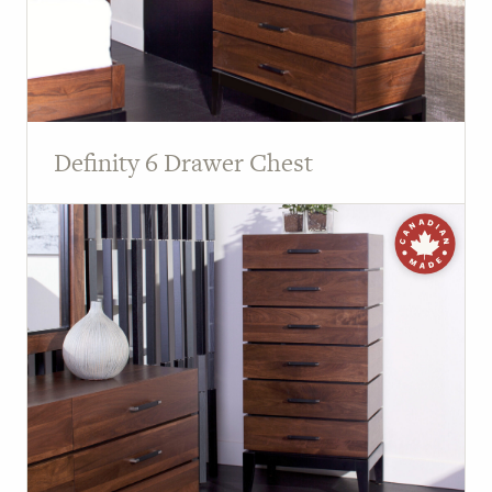
Definity 6 Drawer Chest