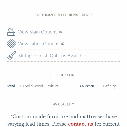
CUSTOMIZED TO YOUR PREFERENCE
View Stain Options
View Fabric Options
Multiple Finish Options Available
SPECIFICATIONS
Brand
TH Solid Wood Furniture
Collection
Definity
AVAILABILITY
*Custom-made furniture and mattresses have
varying lead times. Please
contact us
for current