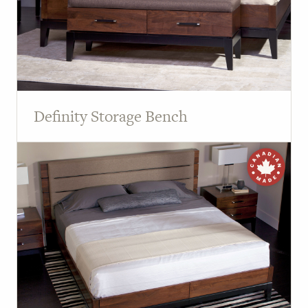
Definity Storage Bench