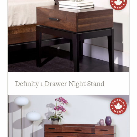
Definity 1 Drawer Night Stand