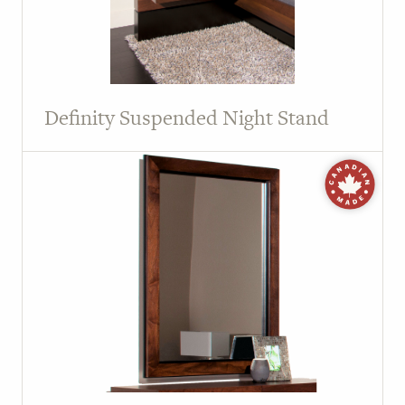
Definity Suspended Night Stand