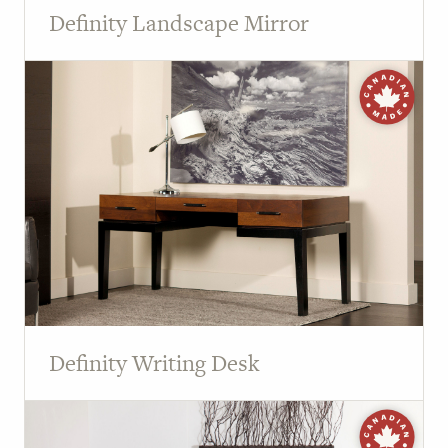
Definity Landscape Mirror
Definity Writing Desk