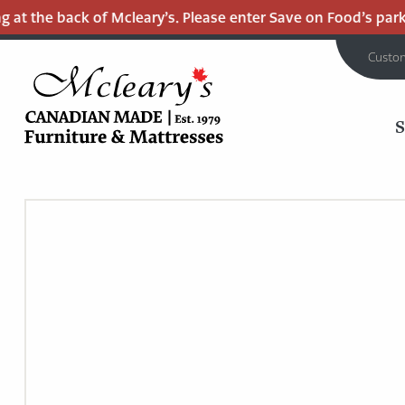
 the back of Mcleary’s. Please enter Save on Food’s parking 
Custo
MCLEARY'S
Main
CANADIAN
MADE
Content
QUALITY
FURNITURE
&
MATTRESSES
LANGLEY
-
RETURN