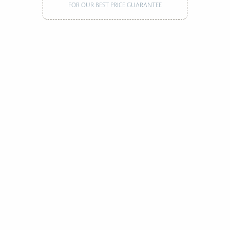
FOR OUR BEST PRICE GUARANTEE