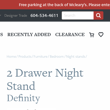
Free parking at the back of Mcleary’s. Please enter Sa
H
Search
604-534-4611
Designer Trade
Search
for:
U
P
M
UT
S
RECENTLY ADDED
CLEARANCE
M
Home
/
Products
/
Furniture
/
Bedroom
/
Night stands
/
2 Drawer Night
Stand
Definity