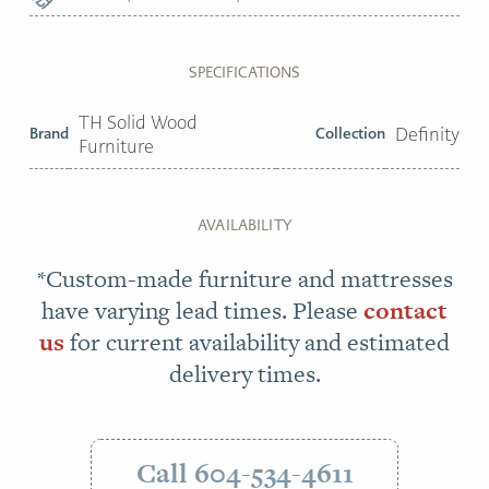
SPECIFICATIONS
TH Solid Wood
Brand
Collection
Definity
Furniture
AVAILABILITY
*Custom-made furniture and mattresses
have varying lead times. Please
contact
us
for current availability and estimated
delivery times.
Call 604-534-4611