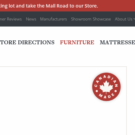
lot and take the Mall Road to our Store.
mer Reviews
News
Manufacturers
Showroom Showcase
About Us
PRIMARY
NAV
STORE DIRECTIONS
FURNITURE
MATTRESSE
MENU