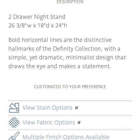
DESCRIPTION
2 Drawer Night Stand
26 3/8″w x 18″d x 24″h
Bold horizontal lines are the distinctive
hallmarks of the Definity Collection, with a
simple, yet dramatic, minimalist design that
draws the eye and makes a statement.
CUSTOMIZED TO YOUR PREFERENCE
View Stain Options
View Fabric Options
Multiple Finish Options Available