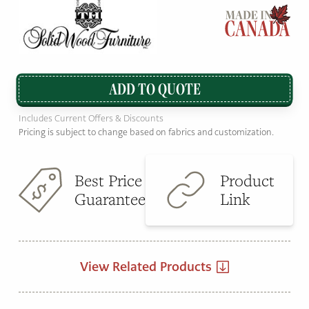
ADD TO QUOTE
Includes Current Offers & Discounts
Pricing is subject to change based on fabrics and customization.
Best Price
Product
Guarantee
Link
View Related Products