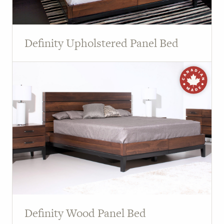
Definity Upholstered Panel Bed
Definity Wood Panel Bed