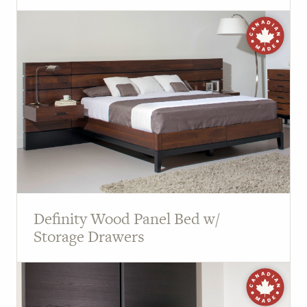
Definity Wood Panel Bed w/
Storage Drawers