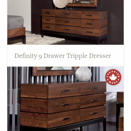
Definity 9 Drawer Tripple Dresser