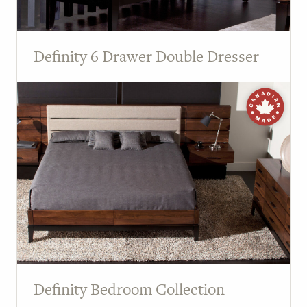
Definity 6 Drawer Double Dresser
Definity Bedroom Collection