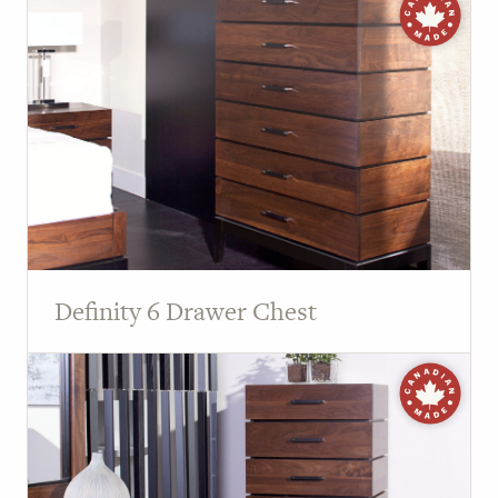
Definity 6 Drawer Chest