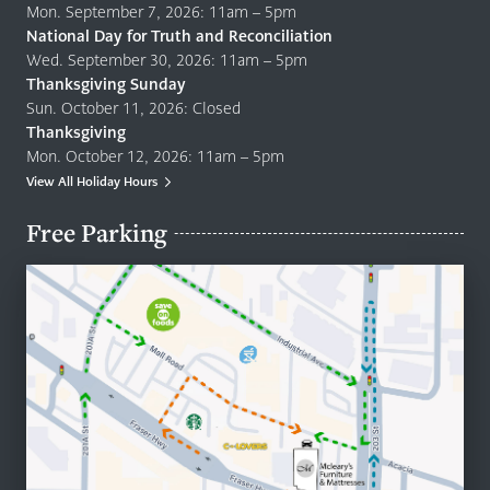
Mon. September 7, 2026: 11am – 5pm
National Day for Truth and Reconciliation
Wed. September 30, 2026: 11am – 5pm
Thanksgiving Sunday
Sun. October 11, 2026: Closed
Thanksgiving
Mon. October 12, 2026: 11am – 5pm
View All Holiday Hours
Free Parking