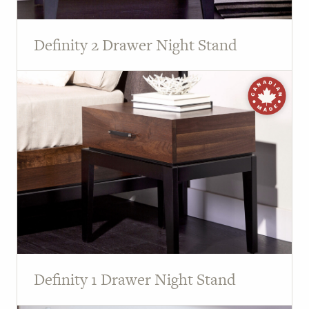
Definity 2 Drawer Night Stand
Definity 1 Drawer Night Stand