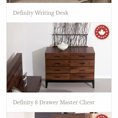
Definity Writing Desk
Definity 8 Drawer Master Chest