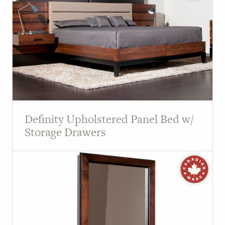
Definity Upholstered Panel Bed w/
Storage Drawers