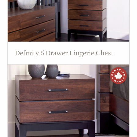
Definity 6 Drawer Lingerie Chest