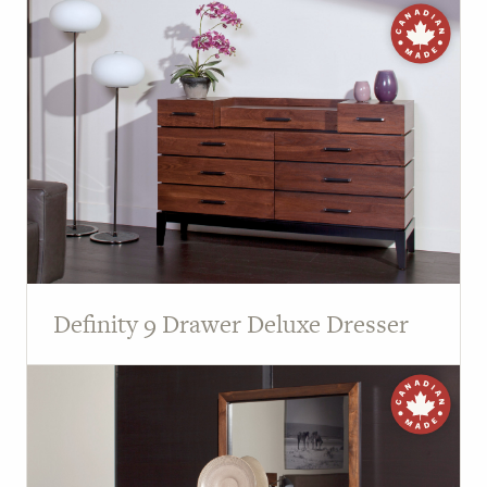
Definity 9 Drawer Deluxe Dresser