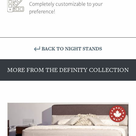
Completely customizable to your
preference!
BACK TO NIGHT STANDS
MORE FROM THE DEFINITY COLLECTION