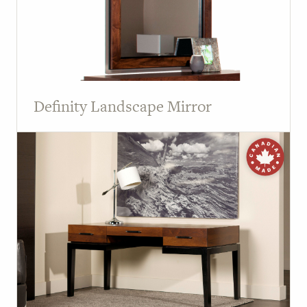
Definity Landscape Mirror