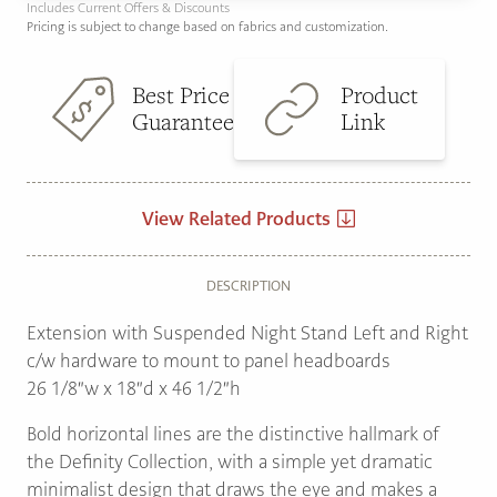
Includes Current Offers & Discounts
Pricing is subject to change based on fabrics and customization.
Best Price
Product
Guarantee
Link
View Related Products
DESCRIPTION
Extension with Suspended Night Stand Left and Right
c/w hardware to mount to panel headboards
26 1/8″w x 18″d x 46 1/2″h
Bold horizontal lines are the distinctive hallmark of
the Definity Collection, with a simple yet dramatic
minimalist design that draws the eye and makes a