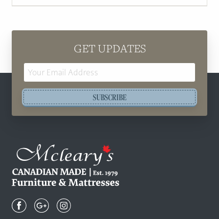
GET UPDATES
Email
Address
SUBSCRIBE
Mcleary's
Canadian
Made