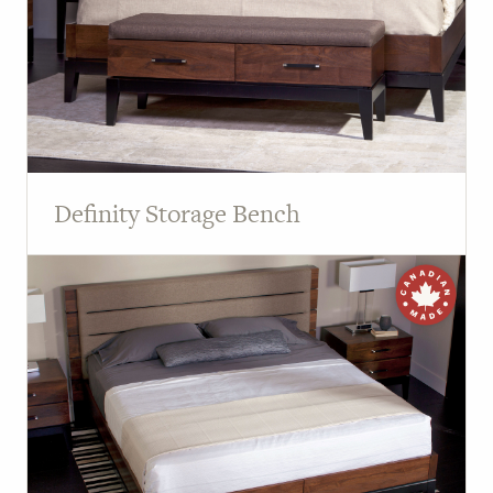
Definity Storage Bench