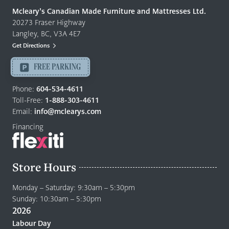
Quality
Mcleary’s Canadian Made Furniture and Mattresses Ltd.
Furniture
20273 Fraser Highway
&
Langley, BC, V3A 4E7
Mattresses
Get Directions
Langley
-
FREE PARKING
Return
to
Phone:
604-534-4611
home
Toll-Free:
1-888-303-4611
page
Email:
info@mclearys.com
Financing
Store Hours
Monday – Saturday: 9:30am – 5:30pm
Sunday: 10:30am – 5:30pm
2026
Labour Day