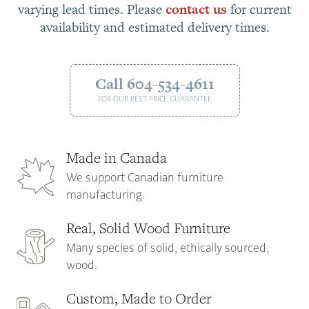
varying lead times. Please
contact us
for current
availability and estimated delivery times.
Call 604-534-4611
FOR OUR BEST PRICE GUARANTEE
Made in Canada
We support Canadian furniture
manufacturing.
Real, Solid Wood Furniture
Many species of solid, ethically sourced,
wood.
Custom, Made to Order