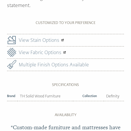
statement.
CUSTOMIZED TO YOUR PREFERENCE
View Stain Options
View Fabric Options
Multiple Finish Options Available
SPECIFICATIONS
Brand
TH Solid Wood Furniture
Collection
Definity
AVAILABILITY
*Custom-made furniture and mattresses have